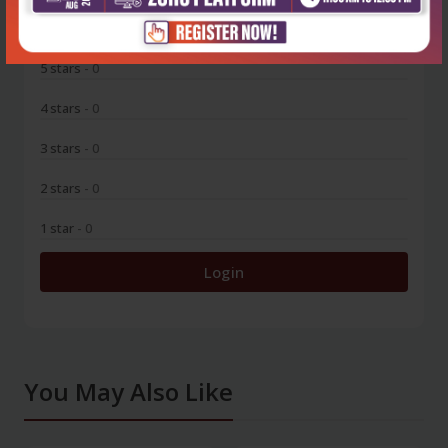
0
5 stars
- 0
4 stars
- 0
3 stars
- 0
2 stars
- 0
1 star
- 0
Login
You May Also Like