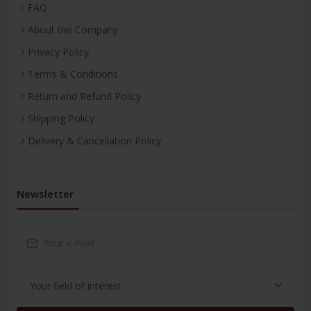
FAQ
About the Company
Privacy Policy
Terms & Conditions
Return and Refund Policy
Shipping Policy
Delivery & Cancellation Policy
Newsletter