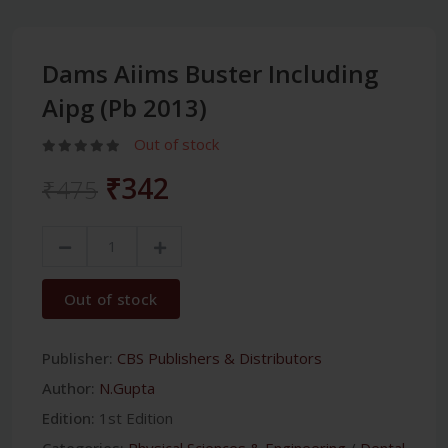
Dams Aiims Buster Including
Aipg (Pb 2013)
Out of stock
₹342
₹475
Out of stock
Publisher:
CBS Publishers & Distributors
Author:
N.Gupta
Edition:
1st Edition
Categories:
Physical Sciences & Engineering
/
Dental