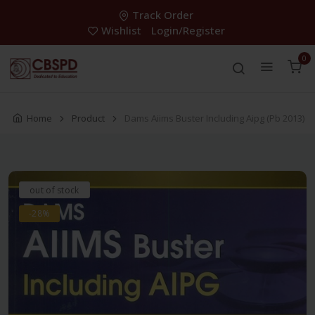
Track Order
Wishlist
Login/Register
0
Home
Product
Dams Aiims Buster Including Aipg (Pb 2013)
out of stock
-28%