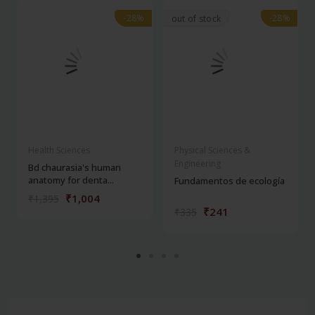
-28%
-28%
-28%
-28%
out of stock
Health Sciences
Physical Sciences &
Engineering
Bd chaurasia's human
anatomy for denta...
Fundamentos de ecología
₹1,004
₹1,395
₹241
₹335