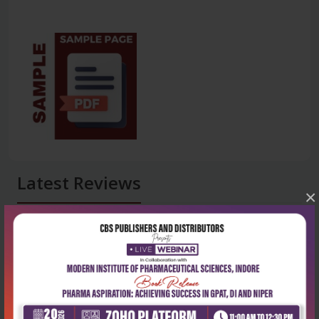
Latest Reviews
×
No Review