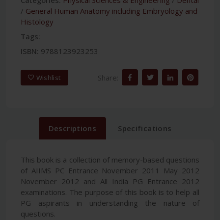
/
General Human Anatomy including Embryology and
Histology
Tags:
ISBN:
9788123923253
Share:
Wishlist
Descriptions
Specifications
This book is a collection of memory-based questions
of AIIMS PC Entrance November 2011 May 2012
November 2012 and All India PG Entrance 2012
examinations. The purpose of this book is to help all
PG aspirants in understanding the nature of
questions.