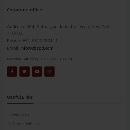
Corporate office
Address:
204, Patparganj Industrial Area, New Delhi-
110092
Phone:
+91-9822230111
Email:
info@cbspd.com
Monday-Saturday:
10:00 AM - 6:00 PM
Useful Links
Inventory
Career With Us