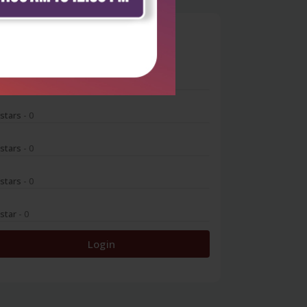
0
 stars
- 0
 stars
- 0
 stars
- 0
 stars
- 0
 star
- 0
Login