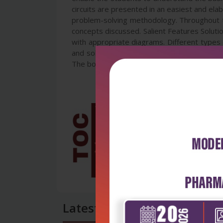
circuits are presented in an easiest and el
problem-solving methodology. Throughout th
concepts discussed. Salient Features Solutio
with appropriate diagrams. Different types
and solved problems. Demonstration of mult
The book will serve the requirements of B
Latest Reviews