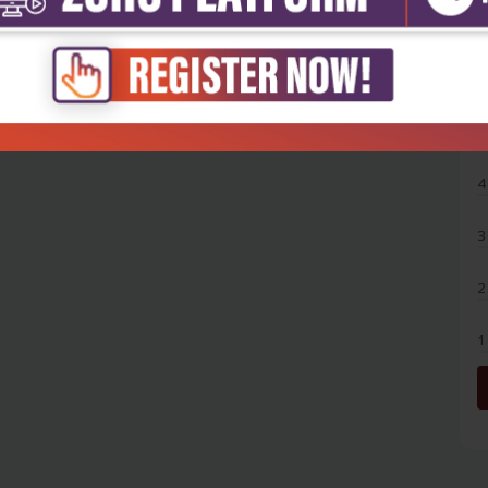
5
4
3
2
1