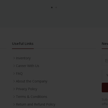
Useful Links
New
Inventory
Career With Us
FAQ
About the Company
Privacy Policy
Terms & Conditions
Subs
offe
Return and Refund Policy