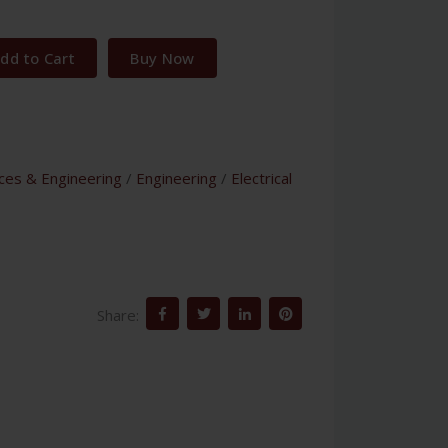
dd to Cart
Buy Now
nces & Engineering
/
Engineering
/
Electrical
Share: