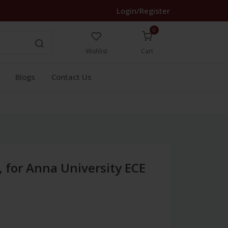
Login/Register
0
Wishlist
Cart
Blogs
Contact Us
s, for Anna University ECE