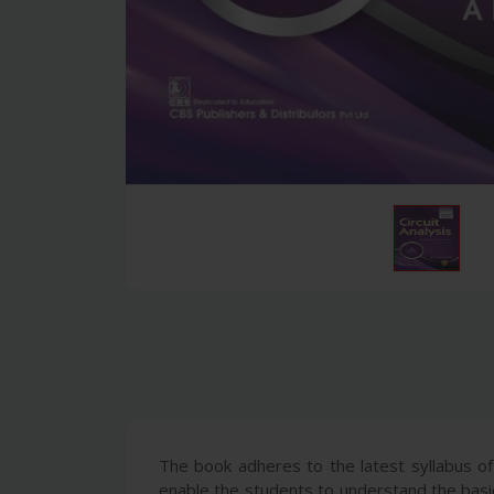
The book adheres to the latest syllabus of
enable the students to understand the basic