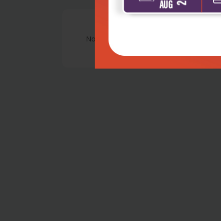
No Review