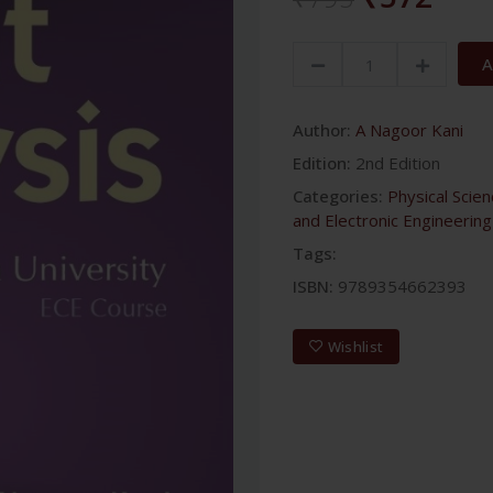
A
Author:
A Nagoor Kani
Edition:
2nd Edition
Categories:
Physical Scie
and Electronic Engineering
Tags:
ISBN:
9789354662393
Wishlist