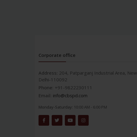
Corporate office
Address:
204, Patparganj Industrial Area, New
Delhi-110092
Phone:
+91-9822230111
Email:
info@cbspd.com
Monday-Saturday:
10:00 AM - 6:00 PM