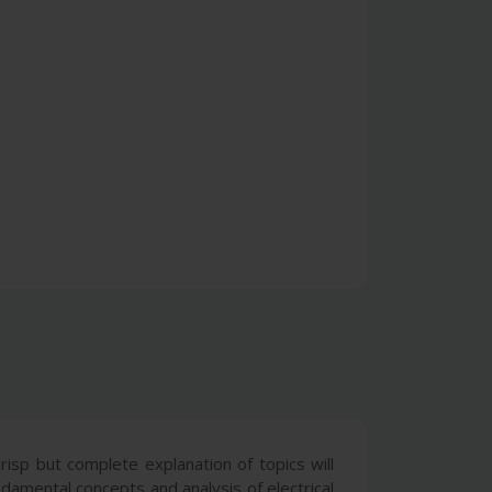
isp but complete explanation of topics will
damental concepts and analysis of electrical