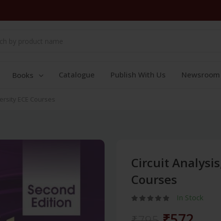
Catalogue
Publish With Us
Newsroom
Books
versity ECE Courses
Circuit Analysi
Courses
In Stock
₹572
₹795