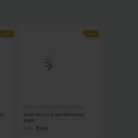
-28%
-28%
-28%
-28%
Physical Sciences & Engineering
Health Science
or
Basic electrical and electronics
Modern contro
engin...
₹284
₹378
₹395
₹525