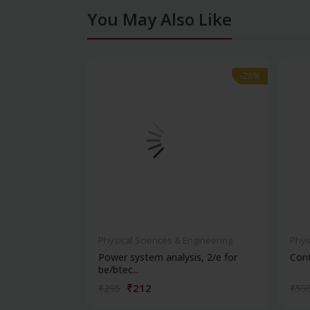
You May Also Like
-28%
-28%
Physical Sciences & Engineering
Phys
Power system analysis, 2/e for
Cont
be/btec...
₹212
₹295
₹59