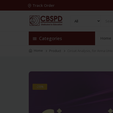
Track Order
Categories
Home
Home
Product
Circuit Analysis, for Anna Uni
-28%