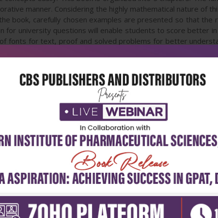
aborative manner. Considering the highly mathematical nature of t
e book, carefully chosen examples are presented so that the re
n for university questions will enable students to score better i
 of fonts for text, proof and solved problems for better underst
iple techniques in problem solving. Detailed illustrations and 
E/ BTech students of Anna University—ECE course.