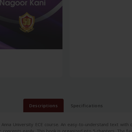
Descriptions
Specifications
 Anna University ECE course. An easy-to-understand text with cr
 concepts easily. This book is organized into 5 chapters. The fun