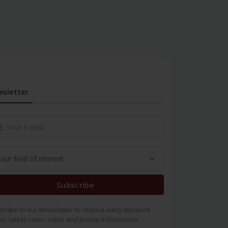
sletter
Subscribe
cribe to our Newsletter to receive early discount
rs, latest news, sales and promo information.