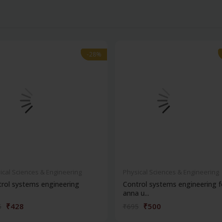
-28%
-28%
ical Sciences & Engineering
Physical Sciences & Engineering
rol systems engineering
Control systems engineering f
anna u...
₹428
₹500
5
₹695