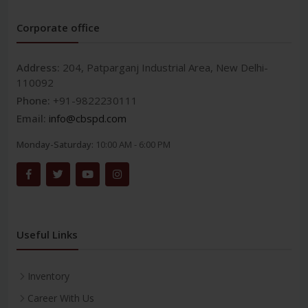
Corporate office
Address:
204, Patparganj Industrial Area, New Delhi-
110092
Phone:
+91-9822230111
Email:
info@cbspd.com
Monday-Saturday:
10:00 AM - 6:00 PM
Useful Links
Inventory
Career With Us