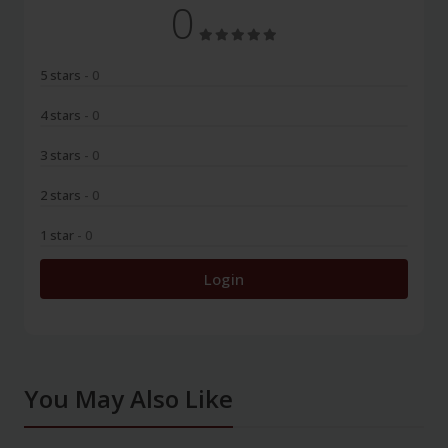
0
5 stars
- 0
4 stars
- 0
3 stars
- 0
2 stars
- 0
1 star
- 0
Login
You May Also Like