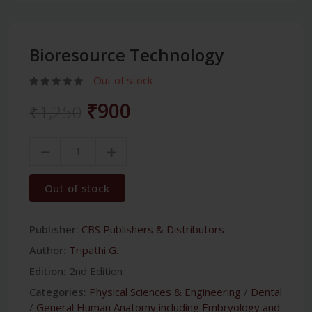
Bioresource Technology
Out of stock
₹900
₹1,250
Out of stock
Publisher:
CBS Publishers & Distributors
Author:
Tripathi G.
Edition:
2nd Edition
Categories:
Physical Sciences & Engineering
/
Dental
/
General Human Anatomy including Embryology and