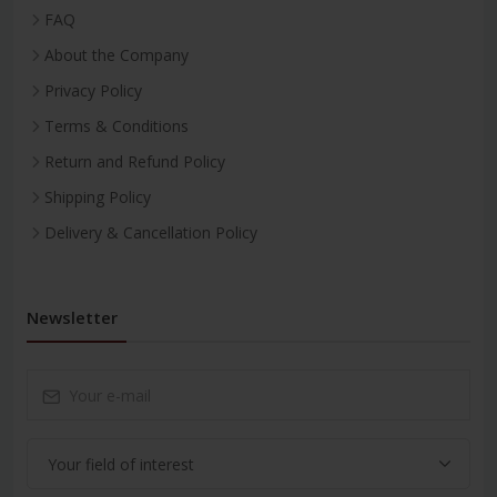
FAQ
About the Company
Privacy Policy
Terms & Conditions
Return and Refund Policy
Shipping Policy
Delivery & Cancellation Policy
Newsletter