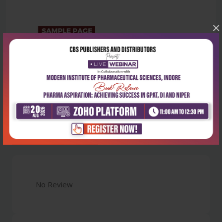
×
Latest Reviews
No Review