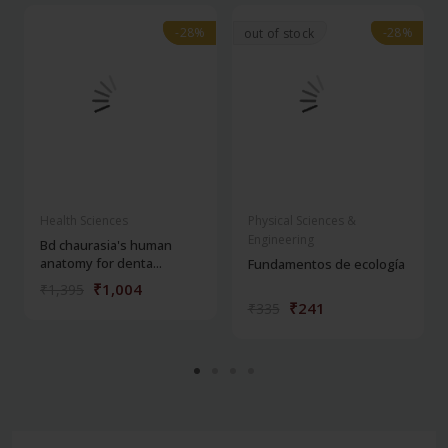
-28%
-28%
-28%
-28%
out of stock
Health Sciences
Physical Sciences &
Engineering
Bd chaurasia's human
anatomy for denta...
Fundamentos de ecología
₹1,004
₹1,395
₹241
₹335