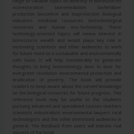
range of valuable topics on diversity of bioresources
ecorestoration bioremediation biofertilizer
production biocontrol and bioprotection biological
indicators medicinal resources biotechnological
resources and human eco-technoloqy These
technology-oriented topics will renew interest in
bioresource wealth and would playa key role in
motivating scientists and other audiences to work
for future need on a sustainable and environmentally
safe basis. It will help considerably to generate
thoughts to bring biotechnology door to door for
evergreen revolution environmental protection and
eradication of poverty. The book will provide
readers to keep aware about the current knowledge
on the biological resources for future progress. This
reference book may be useful to the students
pursuing advanced and specialized courses teachers
scientists industrialists environmental lawyers rural
technologists and the other interested audiences in
general. The feedback from users will indicate real
success of the book.