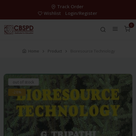
Track Order
Wishlist
Login/Register
0
Home
Product
Bioresource Technology
out of stock
-28%