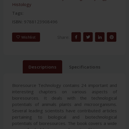
Histology
Tags:
ISBN:
9788123908496
Share:
Wishlist
Descriptions
Specifications
Bioresource Technology contains 24 important and
interesting chapters on various aspects of
bioresources. It deals with the technological
potentials of animals plants and microorganisms.
Several leading scientists have contributed articles
pertaining to biological and biotechnological
potentials of bioresources. The book covers a wide