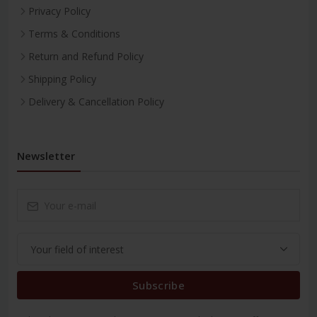
Privacy Policy
Terms & Conditions
Return and Refund Policy
Shipping Policy
Delivery & Cancellation Policy
Newsletter
Subscribe