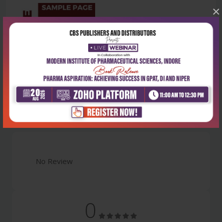
×
Latest Reviews
No Review
0