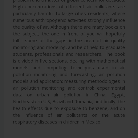
High concentrations of different air pollutants are
particularly harmful to large cities residents, where
numerous anthropogenic activities strongly influence
the quality of air. Although there are many books on
the subject, the one in front of you will hopefully
fulfill some of the gaps in the area of air quality
monitoring and modeling, and be of help to graduate
students, professionals and researchers. The book
is divided in five sections, dealing with mathematical
models and computing techniques used in air
pollution monitoring and forecasting; air pollution
models and application; measuring methodologies in
air pollution monitoring and control; experimental
data on urban air pollution in China, Egypt,
Northeastern U.S, Brazil and Romania; and finally, the
health effects due to exposure to benzene, and on
the influence of air pollutants on the acute
respiratory diseases in children in Mexico.