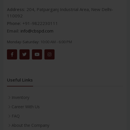
Address:
204, Patparganj Industrial Area, New Delhi-
110092
Phone:
+91-9822230111
Email:
info@cbspd.com
Monday-Saturday:
10:00 AM - 6:00 PM
Useful Links
Inventory
Career With Us
FAQ
About the Company