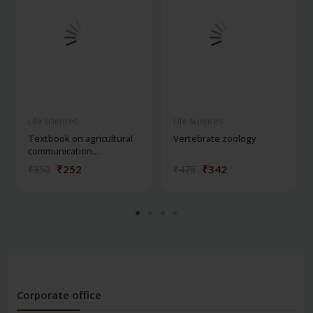
Life Sciences
Life Sciences
Textbook on agricultural
Vertebrate zoology
communication...
₹252
₹342
₹350
₹475
Corporate office