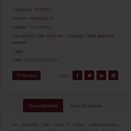
Publisher:
INTECH
Author:
POPOVIC D.
Edition:
1st Edition
Categories:
Life Sciences
/
Zoology
/
Wild and Zoo
Animals
Tags:
ISBN:
9789533073071
Share:
Wishlist
Descriptions
Specifications
Air pollution has been a major transboundary
problem and a matter of global concern for decades.