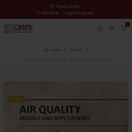
Track Order
Wishlist
Login/Register
0
Home
Product
AIR QUALITY MODELS AND APPLICATIONS (HB 2016)
-30%