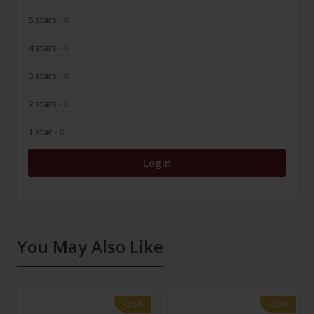
5 stars
- 0
4 stars
- 0
3 stars
- 0
2 stars
- 0
1 star
- 0
Login
You May Also Like
-28%
-28%
-28%
-28%