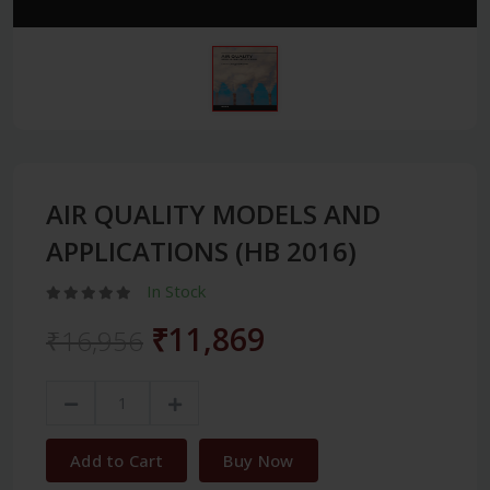
AIR QUALITY MODELS AND
APPLICATIONS (HB 2016)
In Stock
₹11,869
₹16,956
Add to Cart
Buy Now