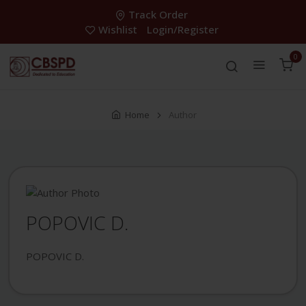
Track Order
Wishlist
Login/Register
0
Home
Author
POPOVIC D.
POPOVIC D.