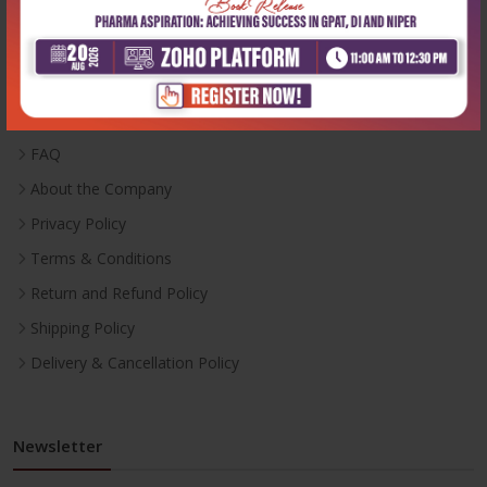
Useful Links
Inventory
Career With Us
FAQ
About the Company
Privacy Policy
Terms & Conditions
Return and Refund Policy
Shipping Policy
Delivery & Cancellation Policy
Newsletter