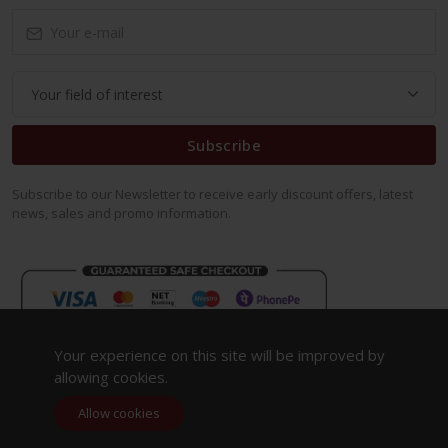
Subscribe
Subscribe to our Newsletter to receive early discount offers, latest
news, sales and promo information.
Your experience on this site will be improved by
allowing cookies.
Allow cookies
Copyright 2023. All Rights Reserved.