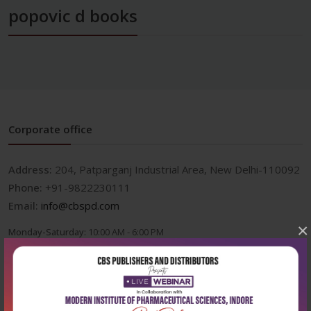
popovic d books
Corporate office
Address:
204, Patparganj Industrial Area, New Delhi-110092
Phone:
+91-9822230111
Email:
info@cbspd.com
×
Monday-Saturday:
10:00 AM - 6:00 PM