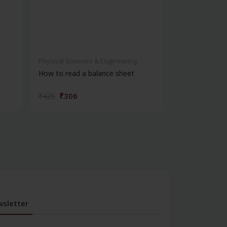
Physical Sciences & Engineering
Physical Scienc
How to read a balance sheet
Introduction 
₹306
₹572
₹425
₹795
sletter