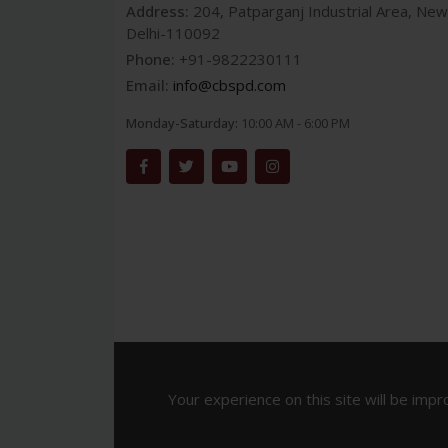
Address:
204, Patparganj Industrial Area, New
Delhi-110092
Phone:
+91-9822230111
Email:
info@cbspd.com
Monday-Saturday:
10:00 AM - 6:00 PM
Your experience on this site will be impr