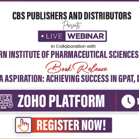
5
4
3