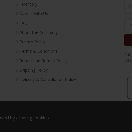
Inventory
Career With Us
FAQ
About the Company
Privacy Policy
Terms & Conditions
Subs
offe
Return and Refund Policy
Shipping Policy
Delivery & Cancellation Policy
oved by allowing cookies.
Copyright 2023. All Rights Reserved.