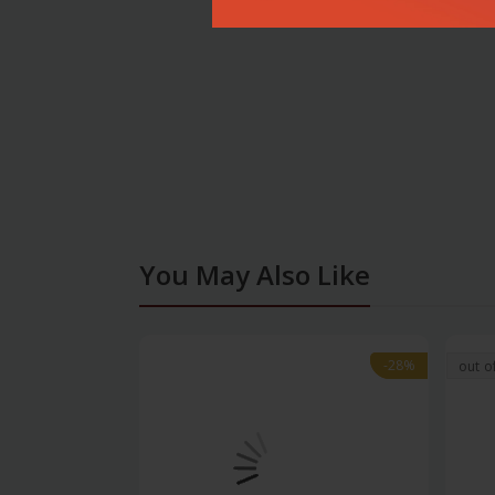
You May Also Like
-28%
-28%
out o