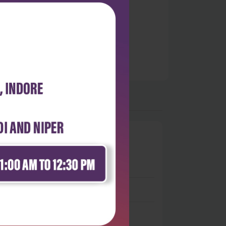
0
 stars
- 0
 stars
- 0
 stars
- 0