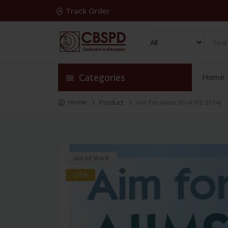
Track Order
Categories
Home
Home
Product
Aim For Aiims 2014 (Pb 2014)
out of stock
-28%