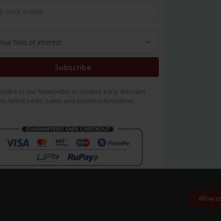
Subscribe
cribe to our Newsletter to receive early discount
rs, latest news, sales and promo information.
Allow c