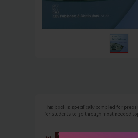
This book is specifically compiled for prep
for students to go through most needed top