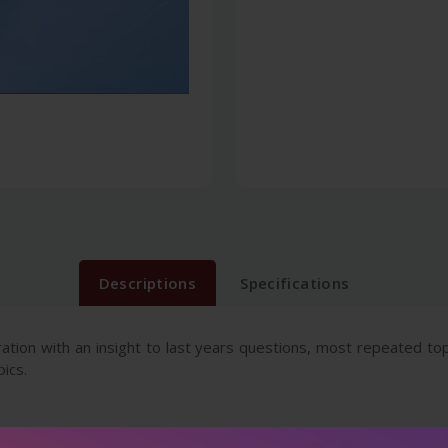
Descriptions
Specifications
aration with an insight to last years questions, most repeated to
ics.