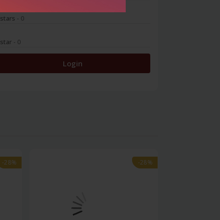
 stars
- 0
 star
- 0
Login
-28%
-28%
-28%
-28%