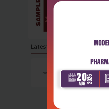
Latest Reviews
No Review