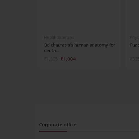
Health Sciences
Phys
Bd chaurasia's human anatomy for
Fun
denta...
₹1,004
₹1,395
₹33
Corporate office