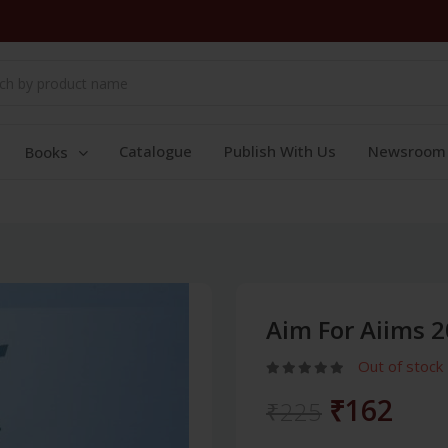
Catalogue
Publish With Us
Newsroom
Books
Aim For Aiims 2
Out of stock
₹162
₹225