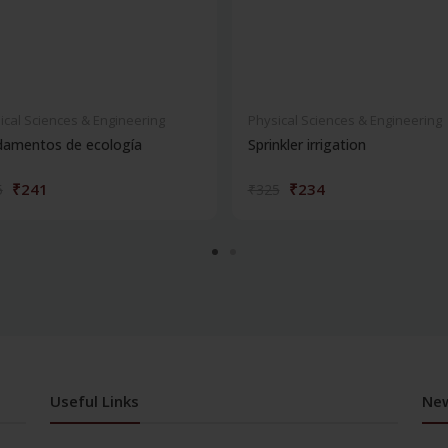
ical Sciences & Engineering
Physical Sciences & Engineering
damentos de ecología
Sprinkler irrigation
₹241
₹234
5
₹325
Useful Links
New