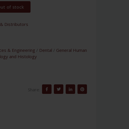
ut of stock
& Distributors
nces & Engineering
/
Dental
/
General Human
logy and Histology
Share: