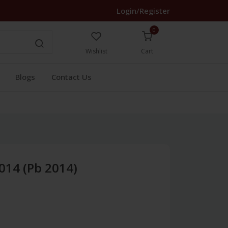
Login/Register
0
Wishlist
Cart
Blogs
Contact Us
014 (Pb 2014)