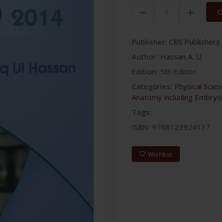
O
Publisher:
CBS Publishers 
Author:
Hassan A. U.
Edition:
5th Edition
Categories:
Physical Scie
Anatomy including Embryo
Tags:
ISBN:
9788123924137
Wishlist