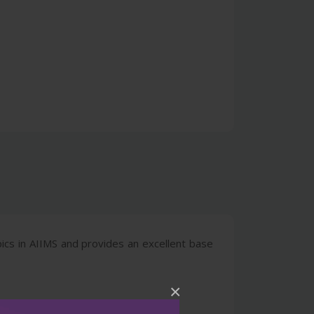
pics in AIIMS and provides an excellent base
×