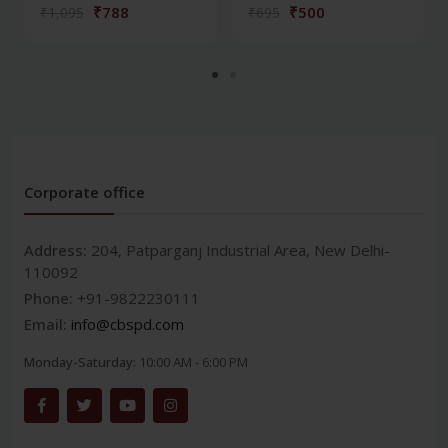
₹788
₹500
₹1,095
₹695
Corporate office
Address:
204, Patparganj Industrial Area, New Delhi-
110092
Phone:
+91-9822230111
Email:
info@cbspd.com
Monday-Saturday:
10:00 AM - 6:00 PM