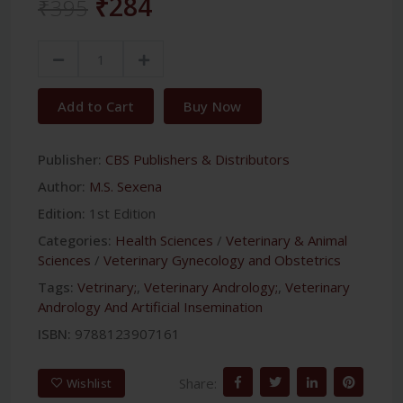
₹284
₹395
Add to Cart
Buy Now
Publisher:
CBS Publishers & Distributors
Author:
M.S. Sexena
Edition:
1st Edition
Categories:
Health Sciences
/
Veterinary & Animal
Sciences
/
Veterinary Gynecology and Obstetrics
Tags:
Vetrinary;
,
Veterinary Andrology;
,
Veterinary
Andrology And Artificial Insemination
ISBN:
9788123907161
Share:
Wishlist