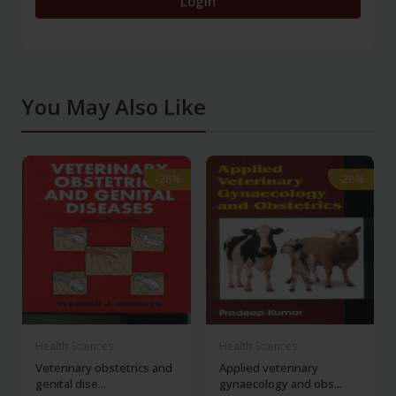
Login
You May Also Like
-28%
-28%
-28%
-28%
Health Sciences
Health Sciences
Veterinary obstetrics and
Applied veterinary
genital dise...
gynaecology and obs...