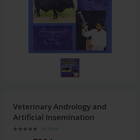
Veterinary Andrology and
Artificial Insemination
In Stock