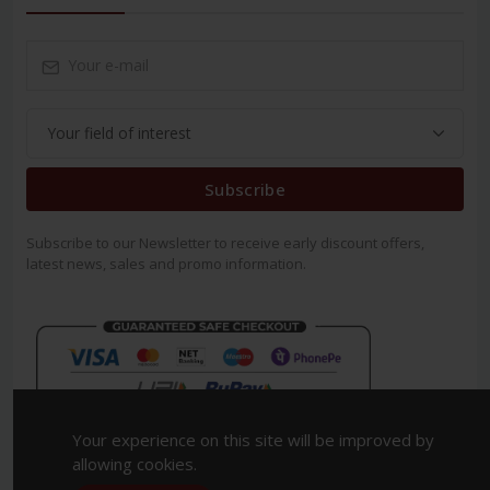
Subscribe
Subscribe to our Newsletter to receive early discount offers,
latest news, sales and promo information.
Your experience on this site will be improved by
allowing cookies.