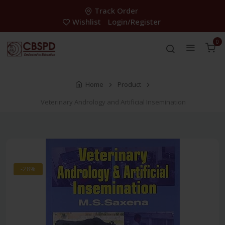
Track Order
Wishlist
Login/Register
0
Home
Product
Veterinary Andrology and Artificial Insemination
-28%