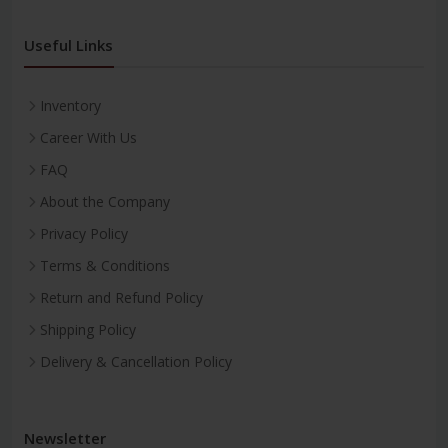
Useful Links
Inventory
Career With Us
FAQ
About the Company
Privacy Policy
Terms & Conditions
Return and Refund Policy
Shipping Policy
Delivery & Cancellation Policy
Newsletter