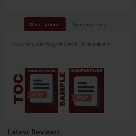
Descriptions
Specifications
Veterinary Andrology And Artificial Insemination
Latest Reviews