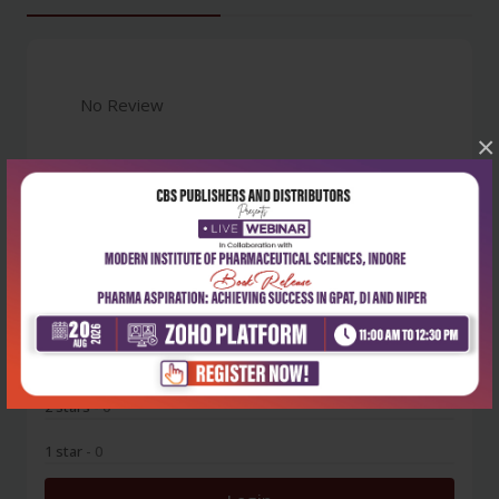
No Review
×
0
5 stars
- 0
4 stars
- 0
3 stars
- 0
2 stars
- 0
1 star
- 0