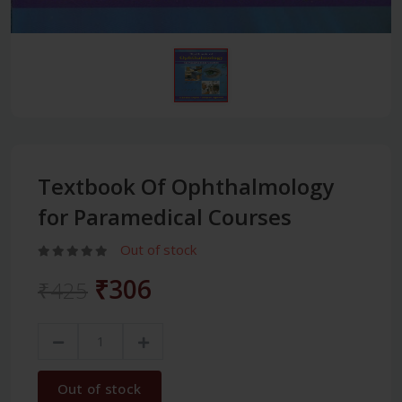
Textbook Of Ophthalmology
for Paramedical Courses
Out of stock
₹306
₹425
Out of stock