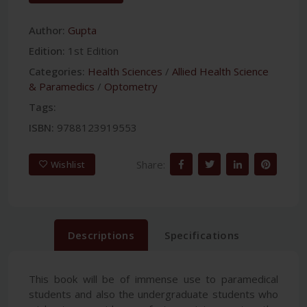
Author:
Gupta
Edition:
1st Edition
Categories:
Health Sciences
/
Allied Health Science
& Paramedics
/
Optometry
Tags:
ISBN:
9788123919553
Share:
Wishlist
Descriptions
Specifications
This book will be of immense use to paramedical
students and also the undergraduate students who