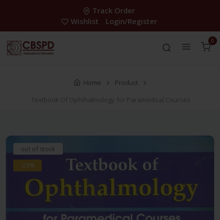
Track Order
Wishlist
Login/Register
0
Home
Product
Textbook Of Ophthalmology for Paramedical Courses
out of stock
-28%