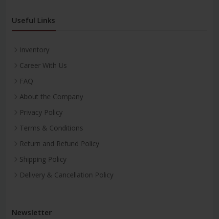
Useful Links
Inventory
Career With Us
FAQ
About the Company
Privacy Policy
Terms & Conditions
Return and Refund Policy
Shipping Policy
Delivery & Cancellation Policy
Newsletter