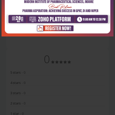
Latest Reviews
No Review
0
5 stars
- 0
4 stars
- 0
3 stars
- 0
2 stars
- 0
1 star
- 0