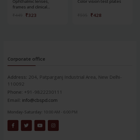
Ophthalmic lenses,
Color vision test plates
frames and clinical...
₹323
₹428
₹449
₹595
Corporate office
Address:
204, Patparganj Industrial Area, New Delhi-
110092
Phone:
+91-9822230111
Email:
info@cbspd.com
Monday-Saturday:
10:00 AM - 6:00 PM