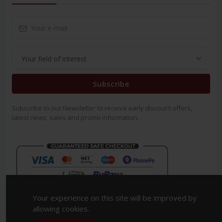
Subscribe
Subscribe to our Newsletter to receive early discount offers,
latest news, sales and promo information.
Your experience on this site will be improved by
allowing cookies.