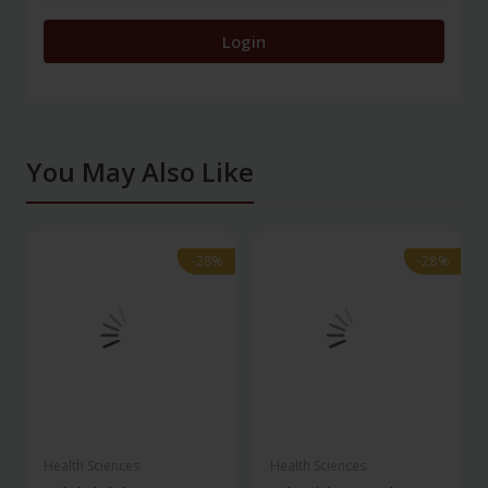
Login
You May Also Like
-28%
-28%
-28%
-28%
Health Sciences
Health Sciences