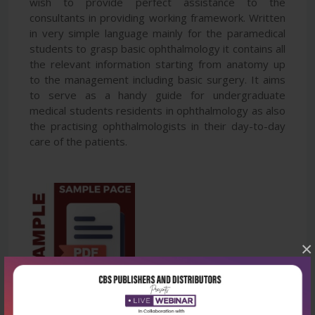
wish to provide perfect assistance to the
consultants in providing working framework. Written
in very simple language mainly for the paramedical
students to grasp basic ophthalmology it contains all
the relevant information starting from anatomy up
to the management including basic surgery. It aims
to serve as a handy guide for undergraduate
medical students residents in ophthalmology as also
the practising ophthalmologists in their day-to-day
care of the patients.
×