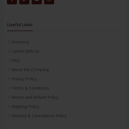
Useful Links
Inventory
Career With Us
FAQ
About the Company
Privacy Policy
Terms & Conditions
Return and Refund Policy
Shipping Policy
Delivery & Cancellation Policy