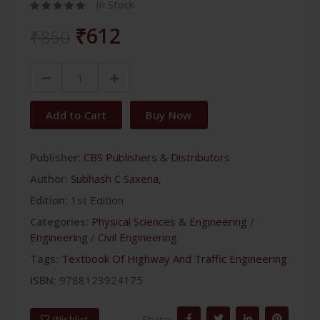
In Stock
₹612
₹850
Add to Cart
Buy Now
Publisher:
CBS Publishers & Distributors
Author:
Subhash C Saxena,
Edition:
1st Edition
Categories:
Physical Sciences & Engineering
/
Engineering
/
Civil Engineering
Tags:
Textbook Of Highway And Traffic Engineering
ISBN:
9788123924175
Share:
Wishlist