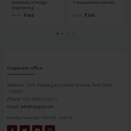
Essentials of bridge
Transportation tunnels
engineering
₹486
₹306
₹675
₹425
Corporate office
Address:
204, Patparganj Industrial Area, New Delhi-
110092
Phone:
+91-9822230111
Email:
info@cbspd.com
Monday-Saturday:
10:00 AM - 6:00 PM