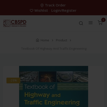
Track Order
Wishlist
Login/Register
0
Home
Product
Textbook Of Highway And Traffic Engineering
-28%