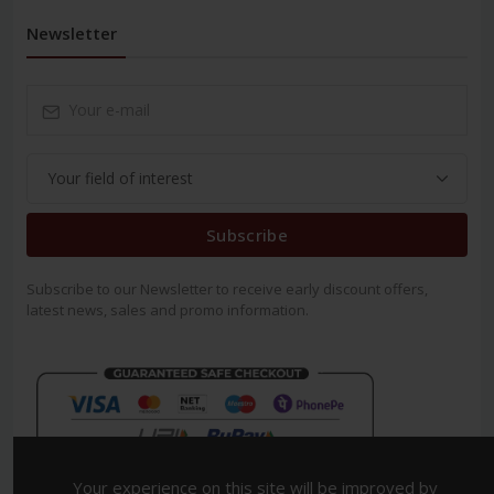
Newsletter
Subscribe
Subscribe to our Newsletter to receive early discount offers,
latest news, sales and promo information.
Your experience on this site will be improved by