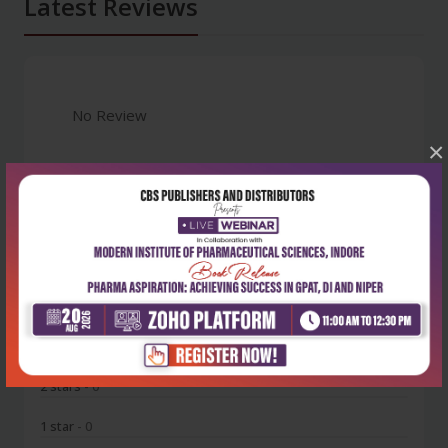
Latest Reviews
No Review
×
0
5 stars
- 0
4 stars
- 0
3 stars
- 0
2 stars
- 0
1 star
- 0