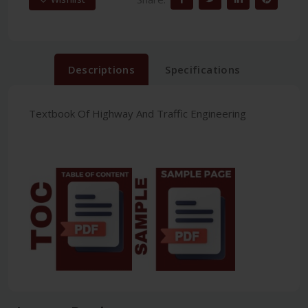
Descriptions
Specifications
Textbook Of Highway And Traffic Engineering