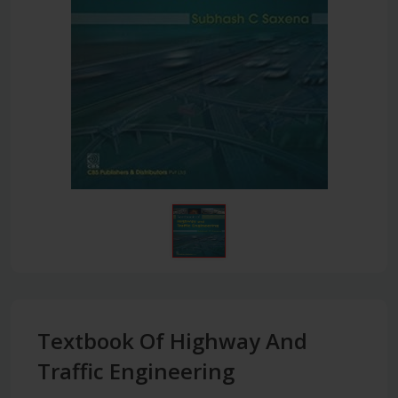
Textbook Of Highway And
Traffic Engineering