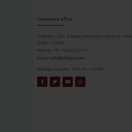
Corporate office
Address:
204, Patparganj Industrial Area, New
Delhi-110092
Phone:
+91-9822230111
Email:
info@cbspd.com
Monday-Saturday:
10:00 AM - 6:00 PM