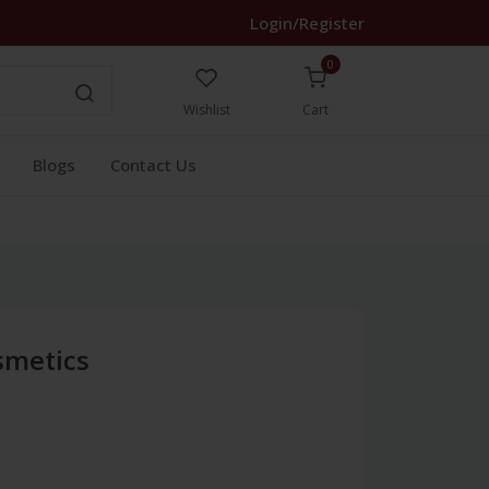
Login/Register
0
Wishlist
Cart
Blogs
Contact Us
smetics