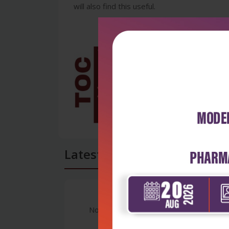
will also find this useful.
Latest Reviews
No Review