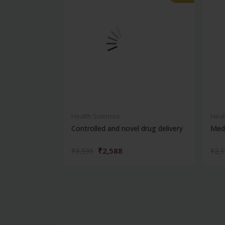
Health Sciences
Heal
Controlled and novel drug delivery
Medi
₹2,588
₹3,595
₹2,