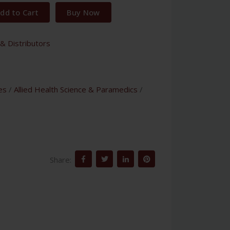
dd to Cart
Buy Now
& Distributors
es
/
Allied Health Science & Paramedics
/
Share: