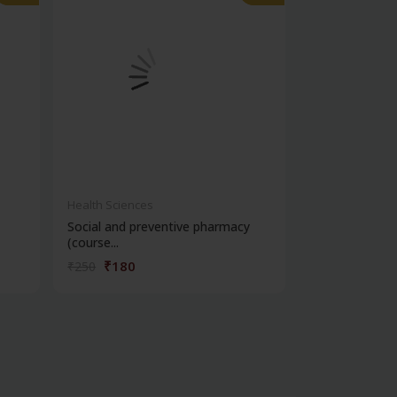
Health Sciences
Health Science
Social and preventive pharmacy
Practical phar
(course...
chemi...
₹180
₹180
₹250
₹250