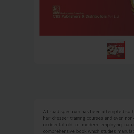
A broad spectrum has been attempted so tha
hair dresser training courses and even non
occidental old to modern employinq natur
comprehensive book which studies manufactu