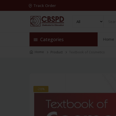
Track Order
Categories
Home
Home
Product
Textbook of Cosmetics
-28%