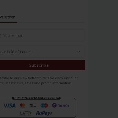
sletter
Subscribe
cribe to our Newsletter to receive early discount
rs, latest news, sales and promo information.