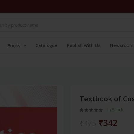
Catalogue
Publish With Us
Newsroom
Books
Textbook of Co
In Stock
₹342
₹475