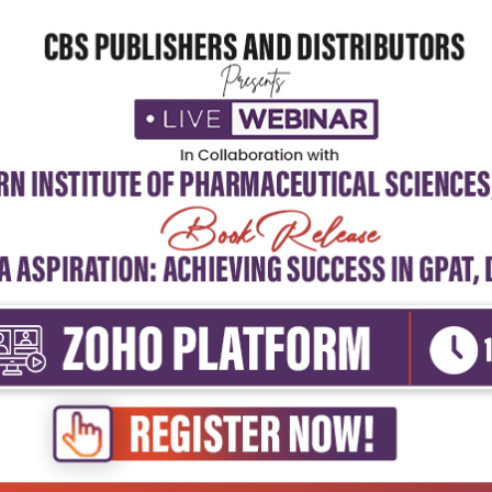
5
4
3