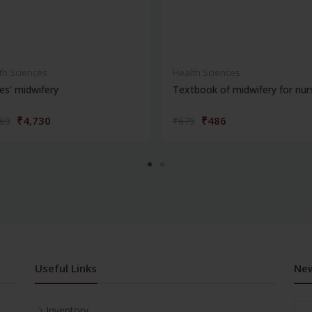
th Sciences
Health Sciences
s' midwifery
Textbook of midwifery for nur
₹4,730
₹486
569
₹675
Useful Links
New
Inventory