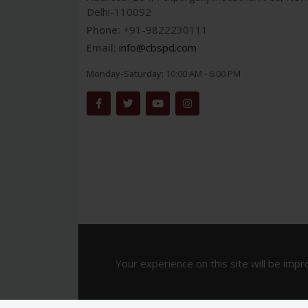
Delhi-110092
Phone:
+91-9822230111
Email:
info@cbspd.com
Monday-Saturday:
10:00 AM - 6:00 PM
Your experience on this site will be impr