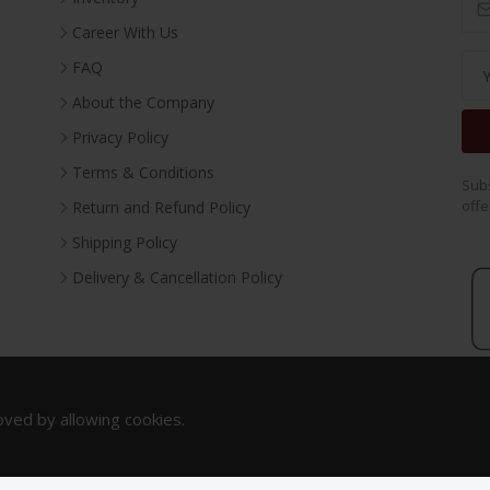
Career With Us
FAQ
About the Company
Privacy Policy
Terms & Conditions
Subs
offe
Return and Refund Policy
Shipping Policy
Delivery & Cancellation Policy
oved by allowing cookies.
Copyright 2023. All Rights Reserved.