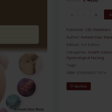
A
Publisher:
CBS Publishers 
Author:
Avinash Kaur Ran
Edition:
3rd Edition
Categories:
Health Scienc
Gynecological Nursing
Tags:
ISBN:
9789386217974
Wishlist