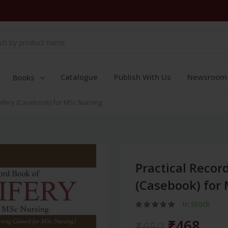
Catalogue
Publish With Us
Newsroom
Books
wifery (Casebook) for MSc Nursing
Practical Recor
(Casebook) for
In Stock
₹468
₹650