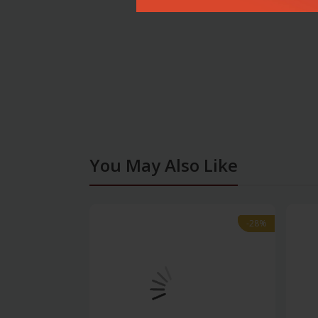
You May Also Like
-28%
-28%