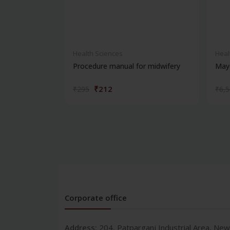
Health Sciences
Heal
Procedure manual for midwifery
Maye
₹212
₹295
₹6,
Corporate office
Address:
204, Patparganj Industrial Area, New