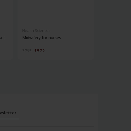
Health Sciences
Health Science
ses
Midwifery for nurses
Practical reco
for...
₹572
₹324
₹795
₹450
sletter