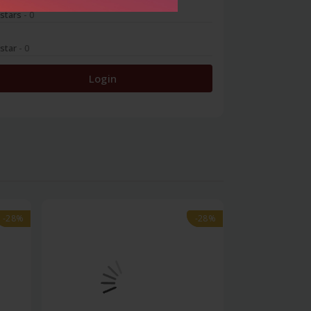
 stars
- 0
 star
- 0
Login
-28%
-28%
-28%
-28%