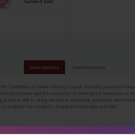
Descriptions
Specifications
 the Guidelines of Indian Nursing Council. Includes preventive me
dical assistance and the execution of emergency measures in th
 practical skill in caring antenatal, intranatal, postnatal and neon
sy to evaluate the student`s Practical Knowledge and Skills.