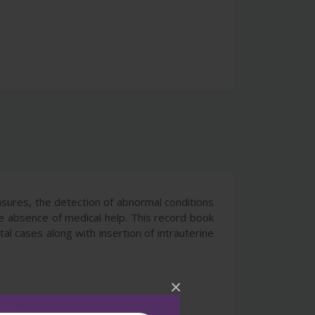
asures, the detection of abnormal conditions
e absence of medical help. This record book
atal cases along with insertion of intrauterine
×