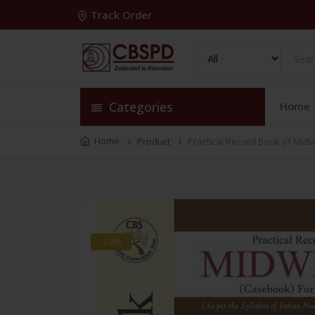
Track Order
Categories
Home
Home
Product
Practical Record Book of Mid
-28%