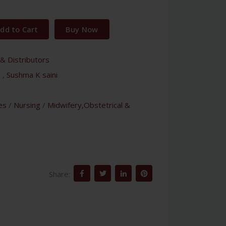
dd to Cart
Buy Now
& Distributors
a
,
Sushma K saini
es
/
Nursing
/
Midwifery,Obstetrical &
Share: