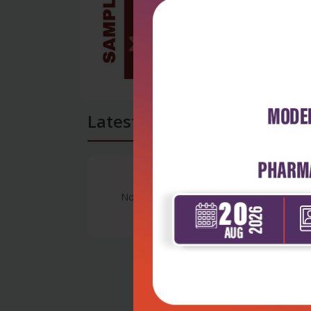
Latest Reviews
No Review