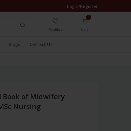
Login/Register
0
Wishlist
Cart
Blogs
Contact Us
d Book of Midwifery
 MSc Nursing