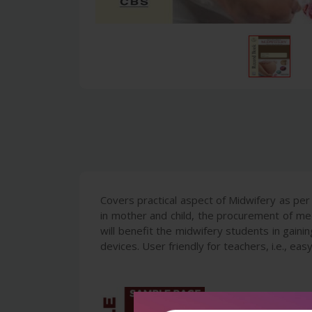
Covers practical aspect of Midwifery as per
in mother and child, the procurement of me
will benefit the midwifery students in gaining
devices. User friendly for teachers, i.e., ea