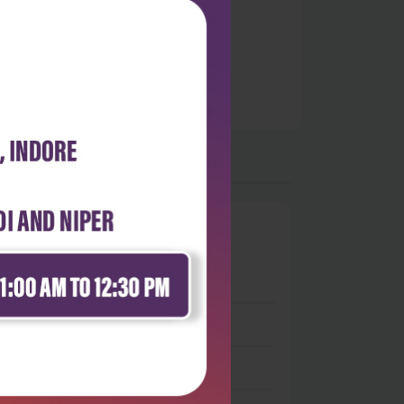
0
 stars
- 0
 stars
- 0
 stars
- 0