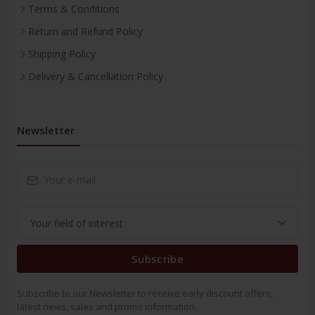
Terms & Conditions
Return and Refund Policy
Shipping Policy
Delivery & Cancellation Policy
Newsletter
Subscribe
Subscribe to our Newsletter to receive early discount offers,
latest news, sales and promo information.