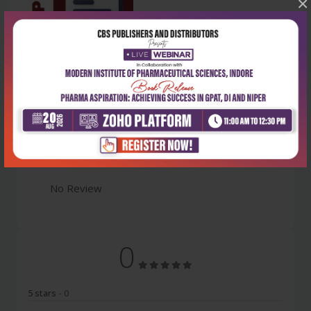
×
Latest Reviews
No Review
0
5 stars
- 0