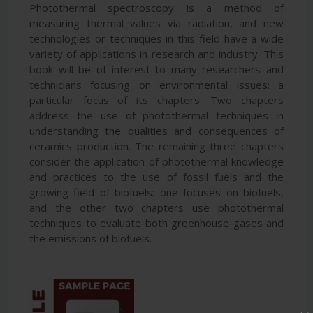
Photothermal spectroscopy is a method of
measuring thermal values via radiation, and new
technologies or techniques in this field have a wide
variety of applications in research and industry. This
book will be of interest to many researchers and
technicians focusing on environmental issues: a
particular focus of its chapters. Two chapters
address the use of photothermal techniques in
understanding the qualities and consequences of
ceramics production. The remaining three chapters
consider the application of photothermal knowledge
and practices to the use of fossil fuels and the
growing field of biofuels: one focuses on biofuels,
and the other two chapters use photothermal
techniques to evaluate both greenhouse gases and
the emissions of biofuels.