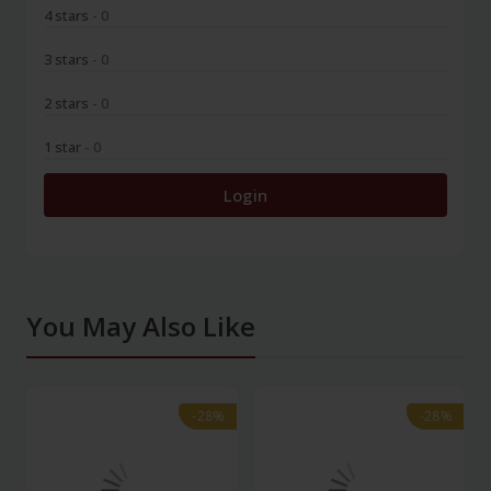
4 stars
- 0
3 stars
- 0
2 stars
- 0
1 star
- 0
Login
You May Also Like
-28%
-28%
-28%
-28%