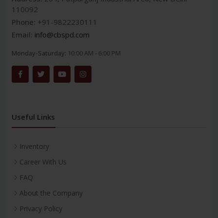
110092
Phone:
+91-9822230111
Email:
info@cbspd.com
Monday-Saturday:
10:00 AM - 6:00 PM
Useful Links
Inventory
Career With Us
FAQ
About the Company
Privacy Policy