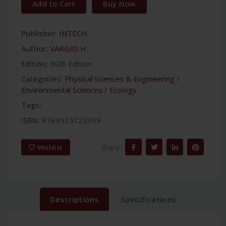
Add to Cart
Buy Now
Publisher:
INTECH
Author:
VARGAS H.
Edition:
60th Edition
Categories:
Physical Sciences & Engineering
/
Environmental Sciences
/
Ecology
Tags:
ISBN:
9789535123309
Share:
Wishlist
Descriptions
Specifications