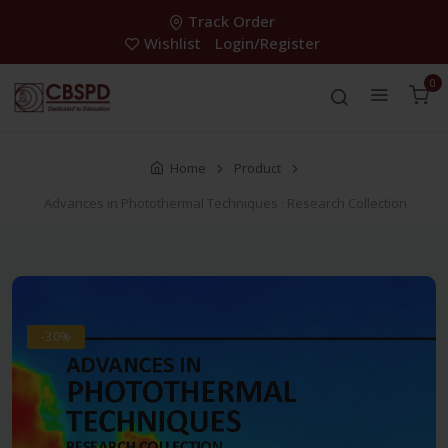
Track Order
Wishlist
Login/Register
0
Home
Product
Advances in Photothermal Techniques : Research Collection
-30%