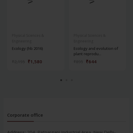
Physical Sciences &
Physical Sciences &
Engineering
Engineering
Ecology (hb 2016)
Ecology and evolution of
plant reprodu...
₹1,580
₹644
₹2,195
₹895
Corporate office
Address:
204, Patparganj Industrial Area, New Delhi-