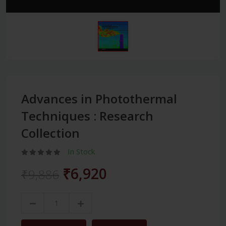
Advances in Photothermal
Techniques : Research
Collection
In Stock
₹6,920
₹9,886