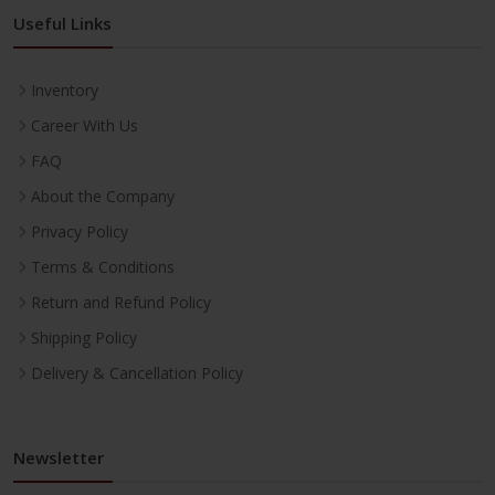
Useful Links
Inventory
Career With Us
FAQ
About the Company
Privacy Policy
Terms & Conditions
Return and Refund Policy
Shipping Policy
Delivery & Cancellation Policy
Newsletter