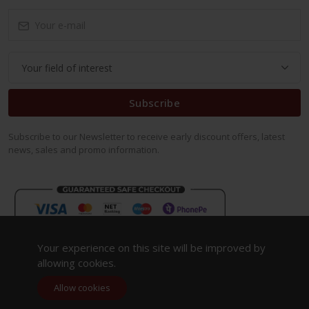
Subscribe
Subscribe to our Newsletter to receive early discount offers, latest
news, sales and promo information.
Your experience on this site will be improved by
allowing cookies.
Allow cookies
Copyright 2023. All Rights Reserved.