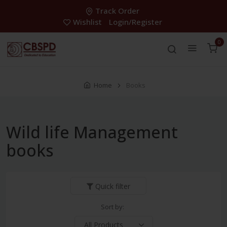
Track Order
Wishlist
Login/Register
0
Home
Books
Wild life Management
books
Quick filter
Sort by: