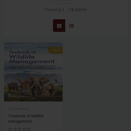
Showing:
1 - 16 items
-28%
Life Sciences
Textbook of wildlife
management