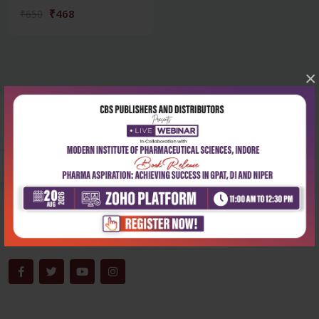
₹468
₹650
×
Corporate office
Address:
204, Patparganj Industrial Area, New Delhi-110092
Phone:
+91-9822230111
Email:
info@cbspd.com
Monday-Saturday:
10:00 AM - 6:00 PM