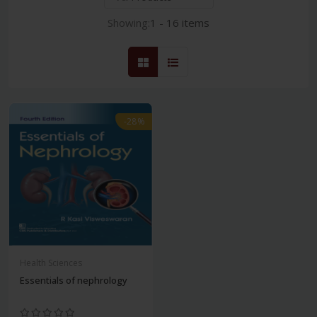
Showing:
1 - 16 items
-28%
Health Sciences
Essentials of nephrology