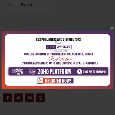
₹1,220
₹1,695
×
Corporate office
Address:
204, Patparganj Industrial Area, New Delhi-110092
Phone:
+91-9822230111
Email:
info@cbspd.com
Monday-Saturday:
10:00 AM - 6:00 PM