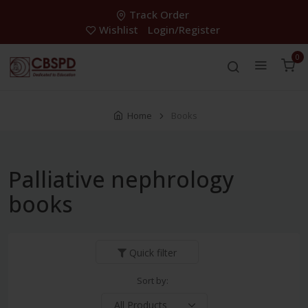
Track Order
Wishlist
Login/Register
0
Home
Books
Palliative nephrology
books
Quick filter
Sort by: