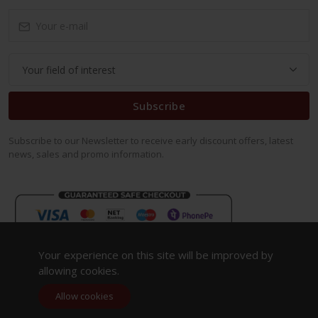
Subscribe
Subscribe to our Newsletter to receive early discount offers, latest
news, sales and promo information.
Your experience on this site will be improved by
allowing cookies.
Allow cookies
Copyright 2023. All Rights Reserved.