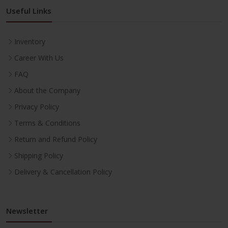
Useful Links
Inventory
Career With Us
FAQ
About the Company
Privacy Policy
Terms & Conditions
Return and Refund Policy
Shipping Policy
Delivery & Cancellation Policy
Newsletter