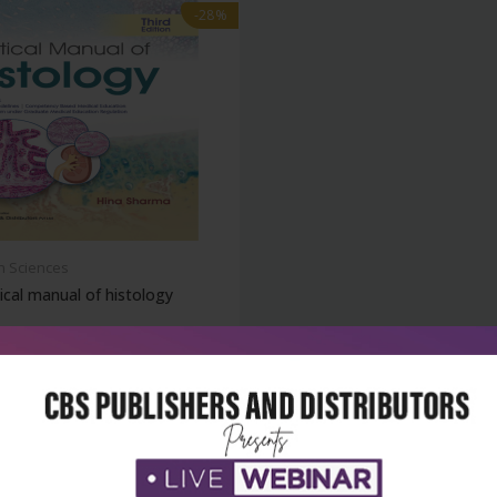
-28%
h Sciences
ical manual of histology
₹356