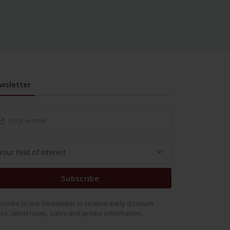
wsletter
Subscribe
scribe to our Newsletter to receive early discount
ers, latest news, sales and promo information.