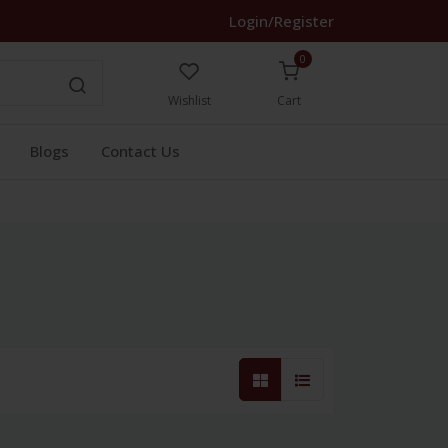
Login/Register
0
Wishlist
Cart
Blogs
Contact Us