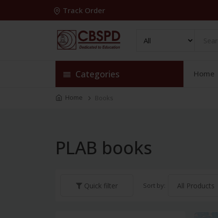
Track Order
Categories
Home
Home
Books
PLAB books
Sort by:
Quick filter