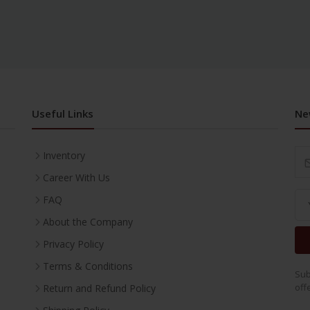
Useful Links
Ne
Inventory
Career With Us
FAQ
About the Company
Privacy Policy
Terms & Conditions
Sub
off
Return and Refund Policy