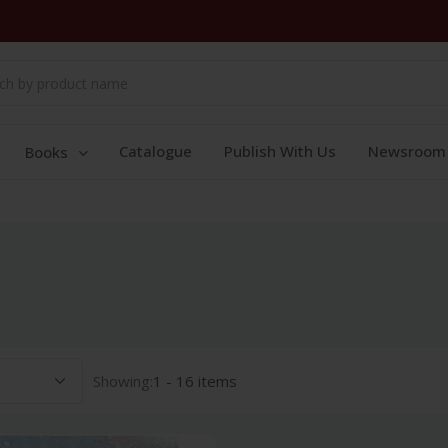
Catalogue
Publish With Us
Newsroom
Books
Showing:
1 - 16 items