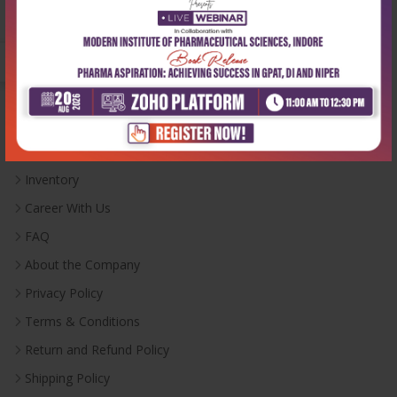
Monday-Saturday:
10:00 AM - 6:00 PM
Useful Links
Inventory
Career With Us
FAQ
About the Company
Privacy Policy
Terms & Conditions
Return and Refund Policy
Shipping Policy