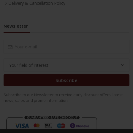
Delivery & Cancellation Policy
Newsletter
Subscribe
Subscribe to our Newsletter to receive early discount offers, latest
news, sales and promo information.