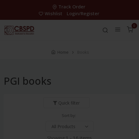
Track Order
Wishlist
Login/Register
0
Home
Books
PGI books
Quick filter
Sort by:
Showing:
1 - 16 items