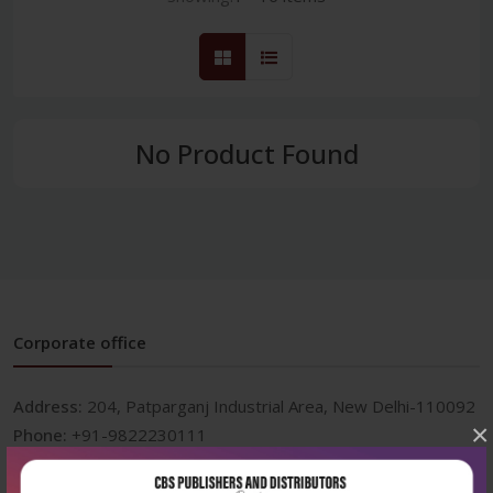
No Product Found
Corporate office
Address:
204, Patparganj Industrial Area, New Delhi-110092
×
Phone:
+91-9822230111
Email:
info@cbspd.com