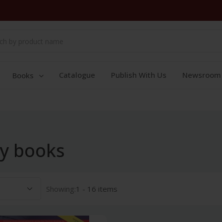
Catalogue
Publish With Us
Newsroom
Books
y books
Showing:
1 - 16 items