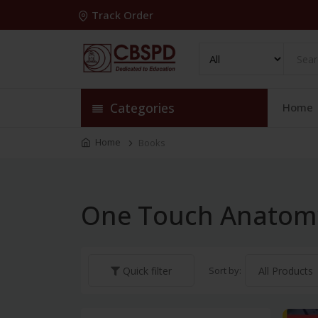
Track Order
Categories
Home
Home
Books
One Touch Anatom
Sort by:
Quick filter