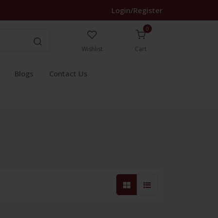
Login/Register
0
Wishlist
Cart
Blogs
Contact Us