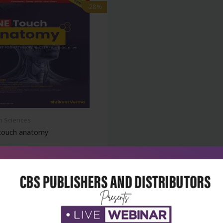
-28%
h Sciences
touch anatomy
₹500