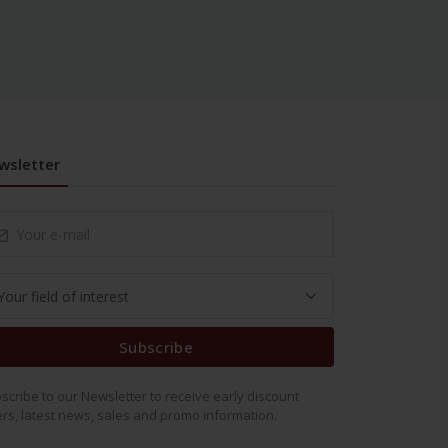
wsletter
Subscribe
scribe to our Newsletter to receive early discount
ers, latest news, sales and promo information.