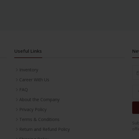
Useful Links
Ne
Inventory
Career With Us
FAQ
About the Company
Privacy Policy
Terms & Conditions
Sub
off
Return and Refund Policy