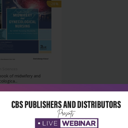
-28%
h Sciences
book of midwifery and
ologica...
₹716