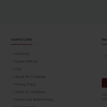
Useful Links
Ne
Inventory
Career With Us
FAQ
About the Company
Privacy Policy
Terms & Conditions
Sub
off
Return and Refund Policy