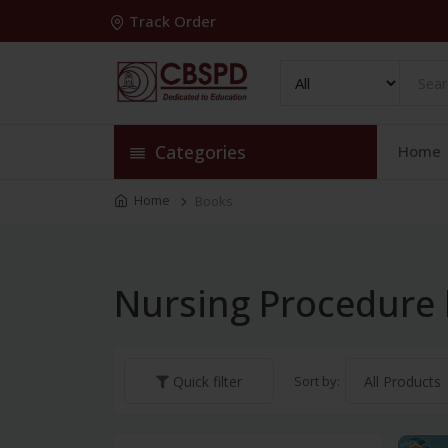
Track Order
Categories
Home
Home
Books
Nursing Procedure
Sort by:
Quick filter