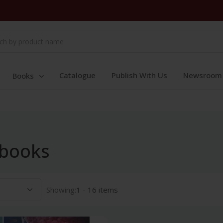
Catalogue
Publish With Us
Newsroom
Books
 books
Showing:
1 - 16 items