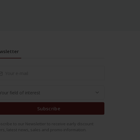
wsletter
Subscribe
scribe to our Newsletter to receive early discount
ers, latest news, sales and promo information.