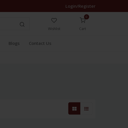
Login/Register
0
Wishlist
Cart
Blogs
Contact Us