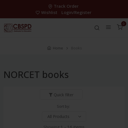
Track Order
Wishlist
Login/Register
0
Home
Books
NORCET books
Quick filter
Sort by:
Showing:
1 - 16 items