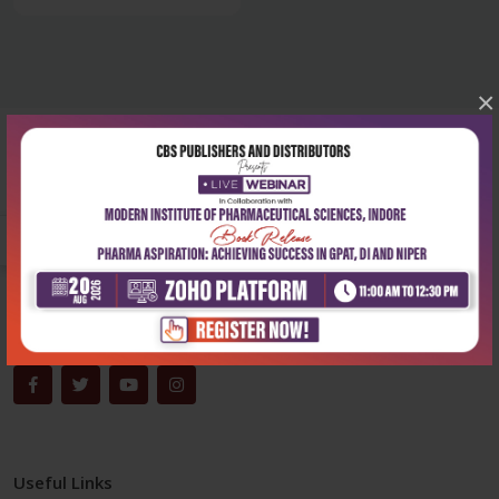
×
Corporate office
Address:
204, Patparganj Industrial Area, New Delhi-110092
Phone:
+91-9822230111
Email:
info@cbspd.com
Monday-Saturday:
10:00 AM - 6:00 PM
Useful Links