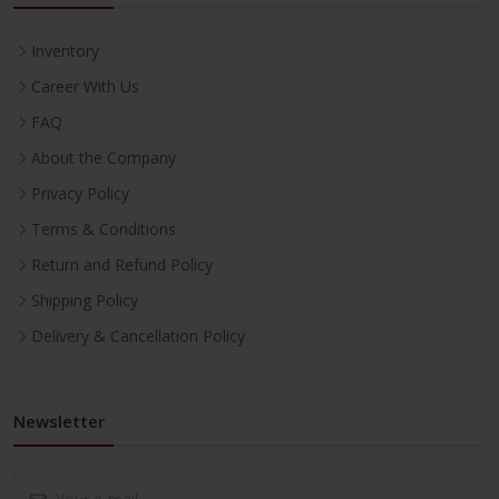
Inventory
Career With Us
FAQ
About the Company
Privacy Policy
Terms & Conditions
Return and Refund Policy
Shipping Policy
Delivery & Cancellation Policy
Newsletter