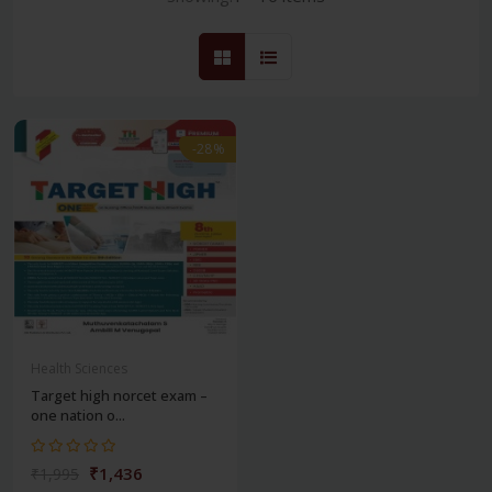
-28%
Health Sciences
Target high norcet exam –
one nation o...
₹1,436
₹1,995