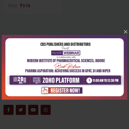
₹378
₹525
×
Corporate office
Address:
204, Patparganj Industrial Area, New Delhi-110092
Phone:
+91-9822230111
Email:
info@cbspd.com
Monday-Saturday:
10:00 AM - 6:00 PM