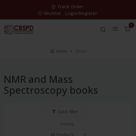
Track Order
Wishlist
Login/Register
0
Home
Books
NMR and Mass
Spectroscopy books
Quick filter
Sort by: