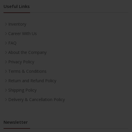
Useful Links
Inventory
Career With Us
FAQ
About the Company
Privacy Policy
Terms & Conditions
Return and Refund Policy
Shipping Policy
Delivery & Cancellation Policy
Newsletter