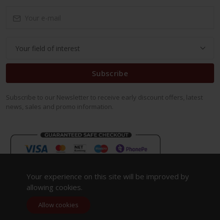
Subscribe
Subscribe to our Newsletter to receive early discount offers, latest
news, sales and promo information.
Your experience on this site will be improved by
allowing cookies.
Allow cookies
Copyright 2023. All Rights Reserved.