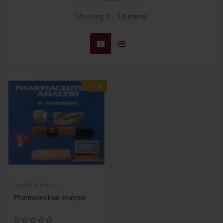
Showing:
1 - 16 items
-28%
Health Sciences
Pharmaceutical analysis