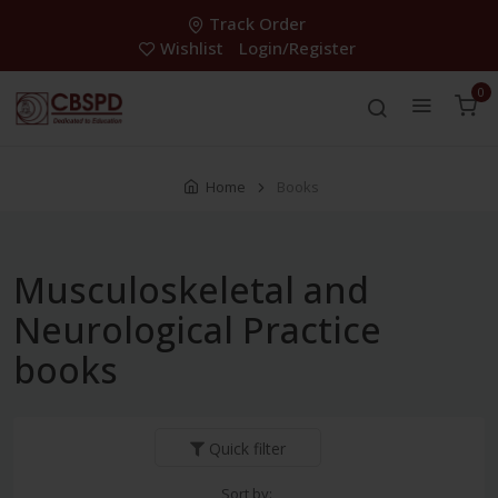
Track Order
Wishlist
Login/Register
0
Home
Books
Musculoskeletal and
Neurological Practice
books
Quick filter
Sort by: