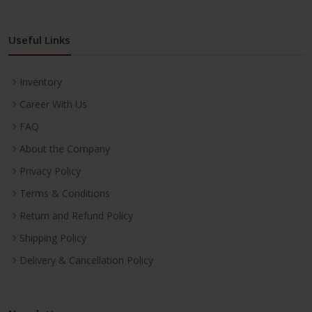
Useful Links
Inventory
Career With Us
FAQ
About the Company
Privacy Policy
Terms & Conditions
Return and Refund Policy
Shipping Policy
Delivery & Cancellation Policy