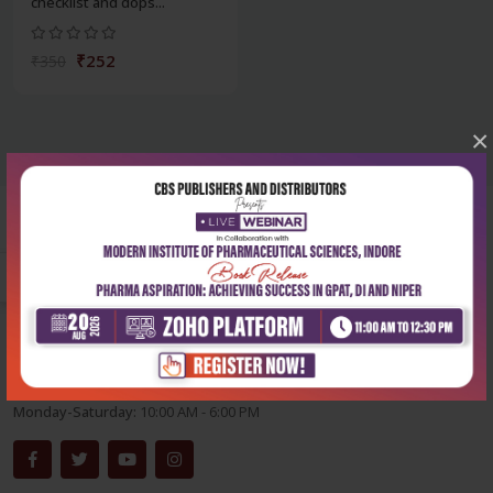
checklist and dops...
₹252
₹350
×
Corporate office
Address:
204, Patparganj Industrial Area, New Delhi-110092
Phone:
+91-9822230111
Email:
info@cbspd.com
Monday-Saturday:
10:00 AM - 6:00 PM