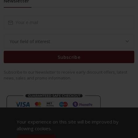
Newsletter
Subscribe
Subscribe to our Newsletter to receive early discount offers, latest
news, sales and promo information.
Your experience on this site will be improved by
allowing cookies.