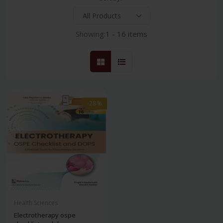
Showing:
1 - 16 items
-28%
Health Sciences
Electrotherapy ospe