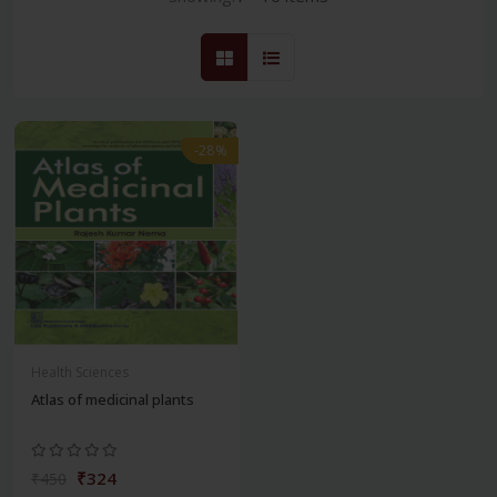
-28%
Health Sciences
Atlas of medicinal plants
₹324
₹450