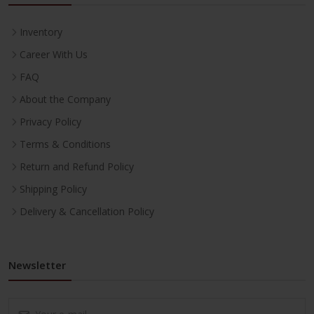
Inventory
Career With Us
FAQ
About the Company
Privacy Policy
Terms & Conditions
Return and Refund Policy
Shipping Policy
Delivery & Cancellation Policy
Newsletter