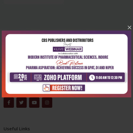
×
Corporate office
Address:
204, Patparganj Industrial Area, New Delhi-110092
Phone:
+91-9822230111
Email:
info@cbspd.com
Monday-Saturday:
10:00 AM - 6:00 PM
Useful Links