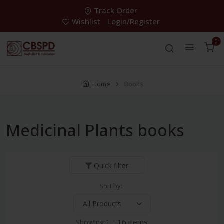
Track Order
Wishlist
Login/Register
0
Home
Books
Medicinal Plants books
Quick filter
Sort by:
Showing:
1 - 16 items