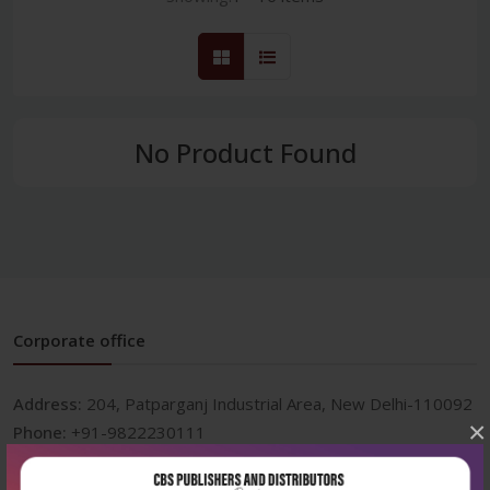
No Product Found
Corporate office
Address:
204, Patparganj Industrial Area, New Delhi-110092
×
Phone:
+91-9822230111
Email:
info@cbspd.com