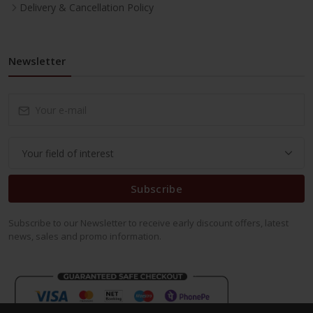
Delivery & Cancellation Policy
Newsletter
Subscribe
Subscribe to our Newsletter to receive early discount offers, latest
news, sales and promo information.