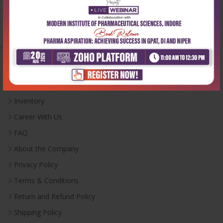
Monday-Saturday:
10:00 AM - 6:00 PM
Useful Links
Inventory
Career With Us
FAQ
About the Company
Privacy Policy
Terms & Conditions
Return and Refund Policy
Shipping Policy