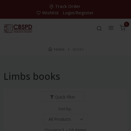
Track Order
Wishlist
Login/Register
0
Home
Books
Limbs books
Quick filter
Sort by:
Showing:
1 - 16 items