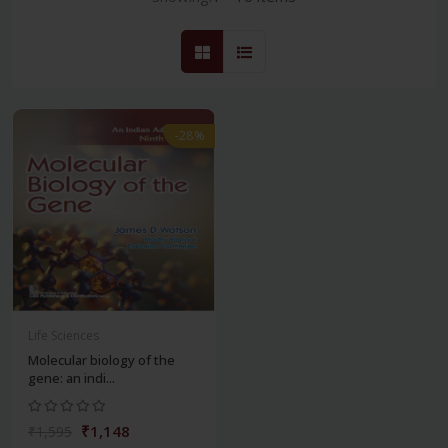
-28%
Life Sciences
Molecular biology of the
gene: an indi...
₹1,148
₹1,595