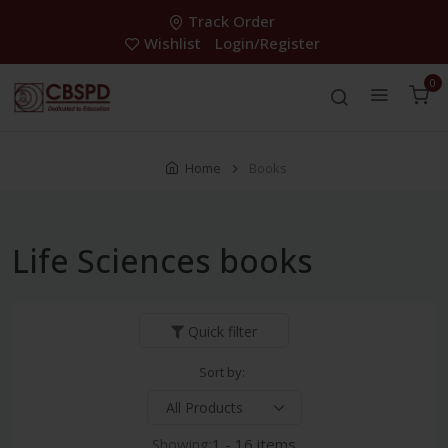
Track Order
Wishlist
Login/Register
0
Home
Books
Life Sciences books
Quick filter
Sort by:
Showing:
1 - 16 items