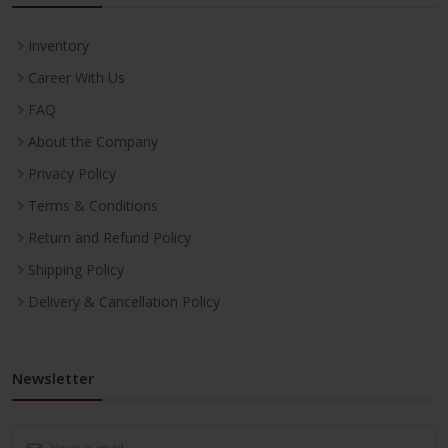
Inventory
Career With Us
FAQ
About the Company
Privacy Policy
Terms & Conditions
Return and Refund Policy
Shipping Policy
Delivery & Cancellation Policy
Newsletter