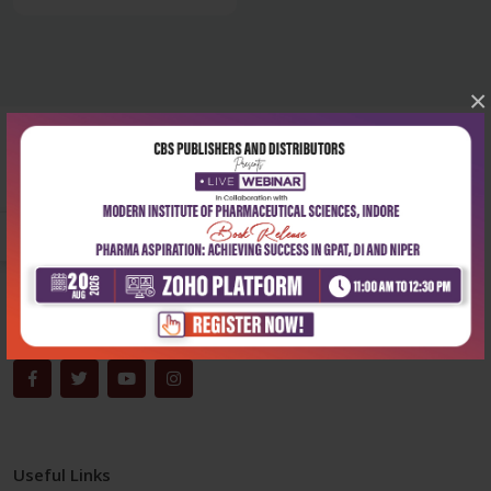
×
Corporate office
Address:
204, Patparganj Industrial Area, New Delhi-110092
Phone:
+91-9822230111
Email:
info@cbspd.com
Monday-Saturday:
10:00 AM - 6:00 PM
Useful Links