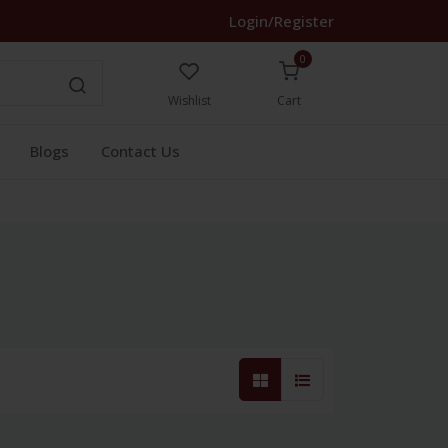
Login/Register
0
Wishlist
Cart
Blogs
Contact Us