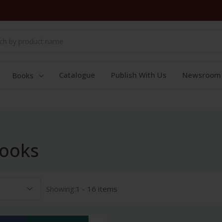
Catalogue
Publish With Us
Newsroom
Books
books
Showing:
1 - 16 items