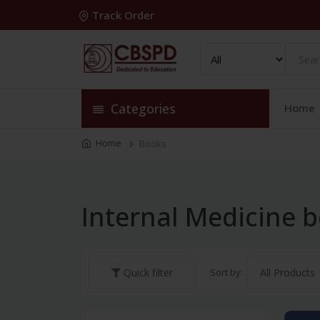
Track Order
Categories
Home
Home
Books
Internal Medicine 
Sort by:
Quick filter