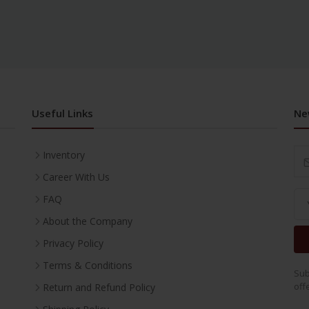
Useful Links
Ne
Inventory
Career With Us
FAQ
About the Company
Privacy Policy
Terms & Conditions
Sub
off
Return and Refund Policy