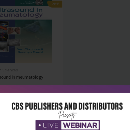
-28%
h Sciences
asound in rheumatology
₹1,364
95