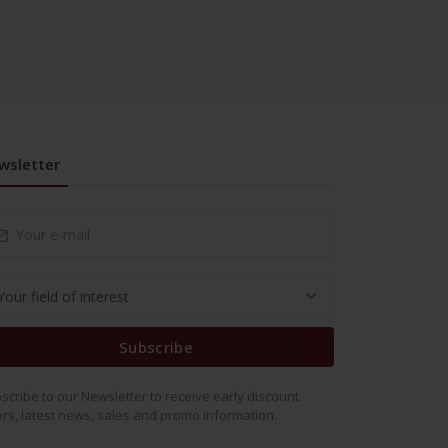
wsletter
Subscribe
scribe to our Newsletter to receive early discount
ers, latest news, sales and promo information.