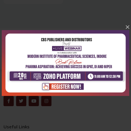
×
Corporate office
Address:
204, Patparganj Industrial Area, New Delhi-110092
Phone:
+91-9822230111
Email:
info@cbspd.com
Monday-Saturday:
10:00 AM - 6:00 PM
Useful Links