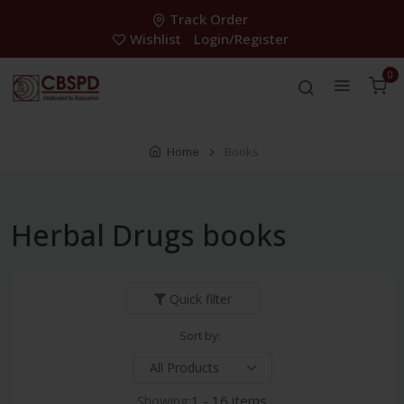
Track Order
Wishlist
Login/Register
0
Home
Books
Herbal Drugs books
Quick filter
Sort by:
Showing:
1 - 16 items