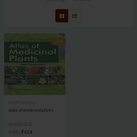
-28%
Health Sciences
Atlas of medicinal plants
₹324
₹450