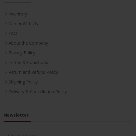
Inventory
Career With Us
FAQ
About the Company
Privacy Policy
Terms & Conditions
Return and Refund Policy
Shipping Policy
Delivery & Cancellation Policy
Newsletter