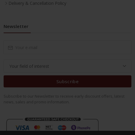
Delivery & Cancellation Policy
Newsletter
Subscribe
Subscribe to our Newsletter to receive early discount offers, latest
news, sales and promo information.