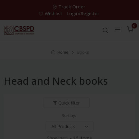
Track Order
Wishlist
Login/Register
0
Home
Books
Head and Neck books
Quick filter
Sort by:
Showing:
1 - 16 items