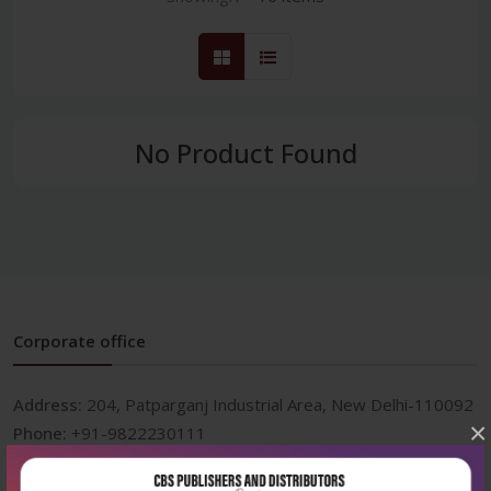
No Product Found
Corporate office
Address:
204, Patparganj Industrial Area, New Delhi-110092
×
Phone:
+91-9822230111
Email:
info@cbspd.com