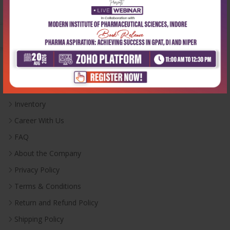
Monday-Saturday:
10:00 AM - 6:00 PM
Useful Links
Inventory
Career With Us
FAQ
About the Company
Privacy Policy
Terms & Conditions
Return and Refund Policy
Shipping Policy