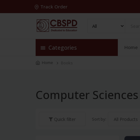
Track Order
Categories
Home
Home
Books
Computer Sciences
Sort by:
Quick filter