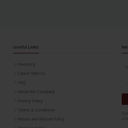
Useful Links
Ne
Inventory
Career With Us
FAQ
About the Company
Privacy Policy
Terms & Conditions
Sub
off
Return and Refund Policy