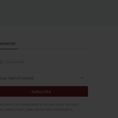
wsletter
Subscribe
scribe to our Newsletter to receive early discount
ers, latest news, sales and promo information.