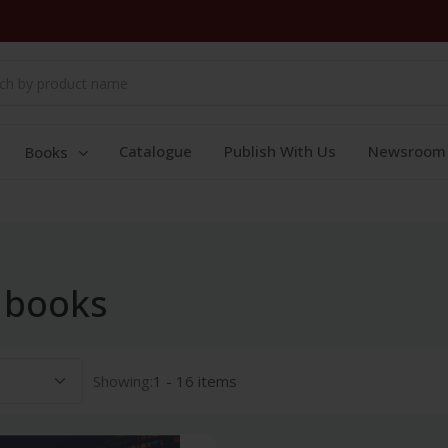
Catalogue
Publish With Us
Newsroom
Books
 books
Showing:
1 - 16 items