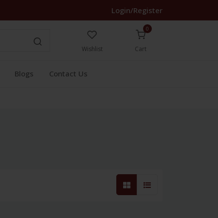
Login/Register
0
Wishlist
Cart
Blogs
Contact Us