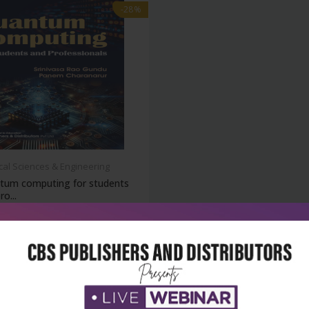
-28%
cal Sciences & Engineering
tum computing for students
ro...
₹180