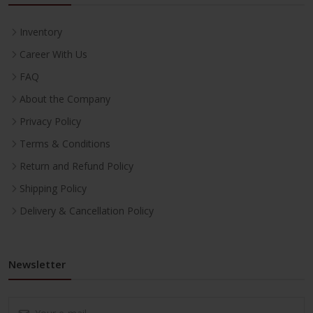
Inventory
Career With Us
FAQ
About the Company
Privacy Policy
Terms & Conditions
Return and Refund Policy
Shipping Policy
Delivery & Cancellation Policy
Newsletter