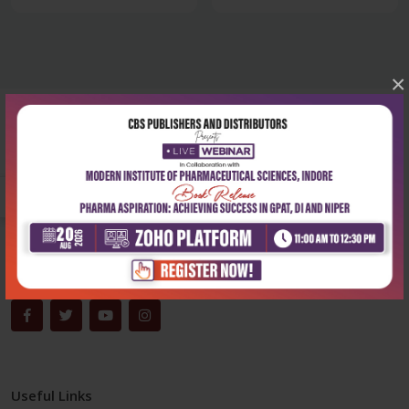
×
Corporate office
Address:
204, Patparganj Industrial Area, New Delhi-110092
Phone:
+91-9822230111
Email:
info@cbspd.com
Monday-Saturday:
10:00 AM - 6:00 PM
Useful Links