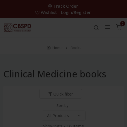
Track Order
Wishlist
Login/Register
0
Home
Books
Clinical Medicine books
Quick filter
Sort by:
Showing:
1 - 16 items