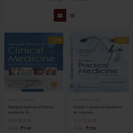
-28%
-28%
Health Sciences
Health Sciences
Manipal manual of clinical
Kundu`s practical medicine:
medicine fo...
an overvie...
₹540
₹396
₹750
₹550