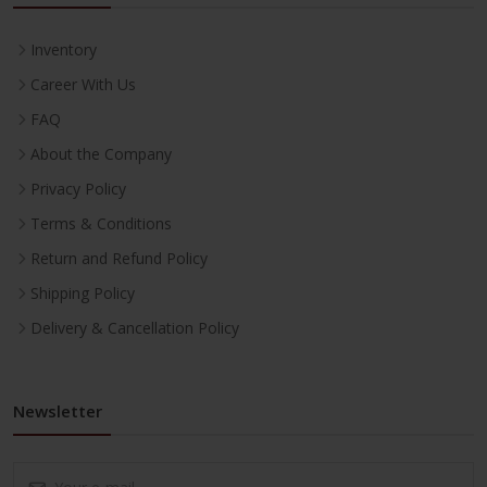
Inventory
Career With Us
FAQ
About the Company
Privacy Policy
Terms & Conditions
Return and Refund Policy
Shipping Policy
Delivery & Cancellation Policy
Newsletter