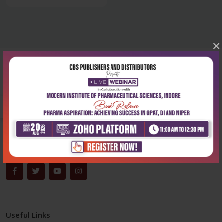
×
Corporate office
Address:
204, Patparganj Industrial Area, New Delhi-110092
Phone:
+91-9822230111
Email:
info@cbspd.com
Monday-Saturday:
10:00 AM - 6:00 PM
Useful Links