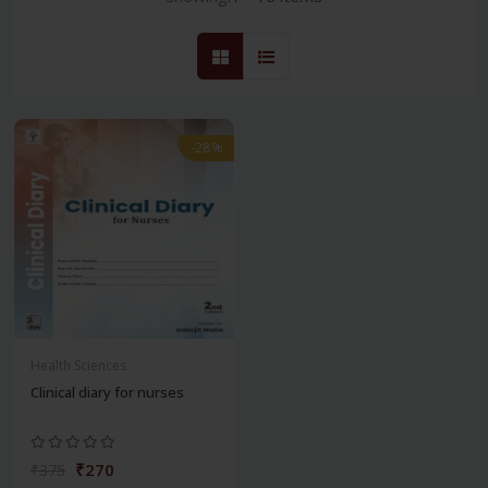
-28%
Health Sciences
Clinical diary for nurses
₹270
₹375