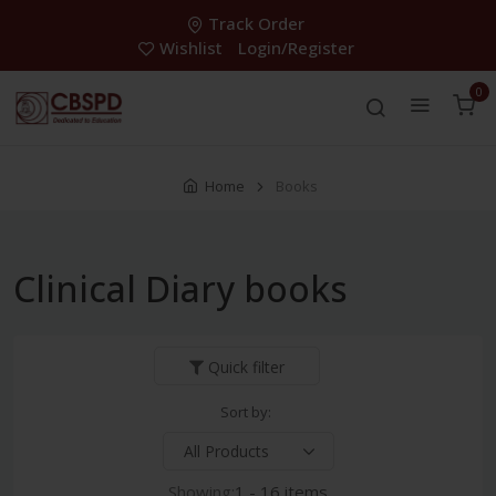
Track Order
Wishlist
Login/Register
0
Home
Books
Clinical Diary books
Quick filter
Sort by:
Showing:
1 - 16 items