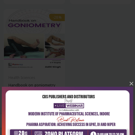
-28%
Health Sciences
×
Handbook on goniometry
for physiothera...
₹284
₹395