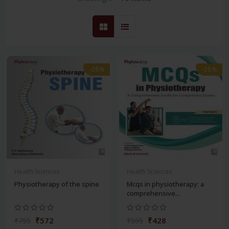
-28%
-28%
Health Sciences
Health Sciences
Physiotherapy of the spine
Mcqs in physiotherapy: a
comprehensive...
₹572
₹428
₹795
₹595