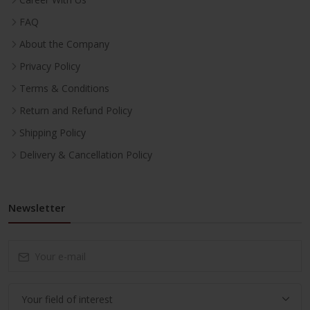
FAQ
About the Company
Privacy Policy
Terms & Conditions
Return and Refund Policy
Shipping Policy
Delivery & Cancellation Policy
Newsletter