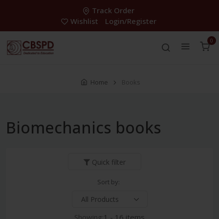
Track Order
Wishlist
Login/Register
0
Home
Books
Biomechanics books
Quick filter
Sort by:
Showing:
1 - 16 items