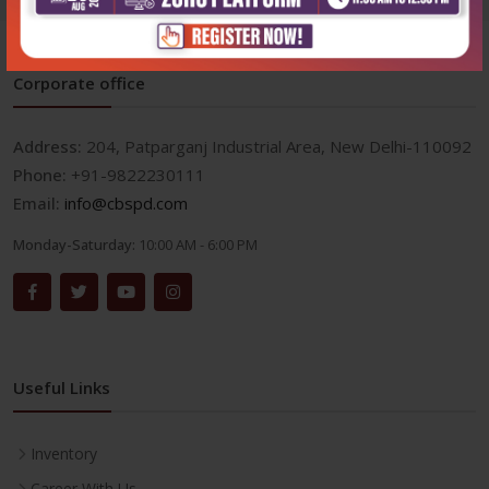
Corporate office
Address:
204, Patparganj Industrial Area, New Delhi-110092
Phone:
+91-9822230111
Email:
info@cbspd.com
Monday-Saturday:
10:00 AM - 6:00 PM
Useful Links
Inventory
Career With Us