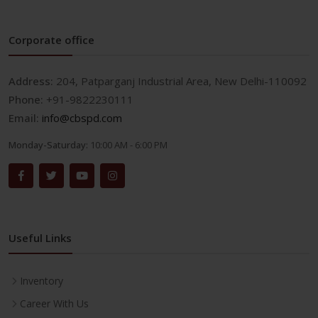
Corporate office
Address:
204, Patparganj Industrial Area, New Delhi-110092
Phone:
+91-9822230111
Email:
info@cbspd.com
Monday-Saturday:
10:00 AM - 6:00 PM
Useful Links
Inventory
Career With Us