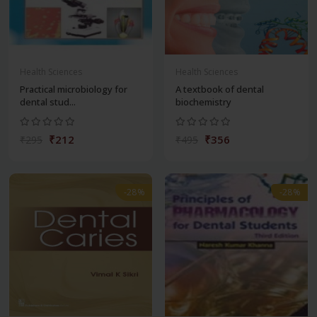
Health Sciences
Health Sciences
Practical microbiology for
A textbook of dental
dental stud...
biochemistry
₹212
₹356
₹295
₹495
-28%
-28%