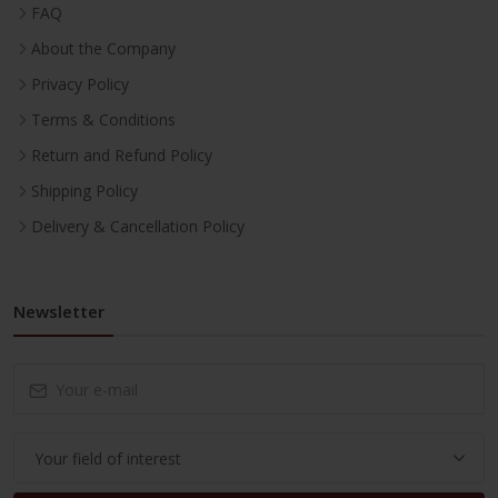
FAQ
About the Company
Privacy Policy
Terms & Conditions
Return and Refund Policy
Shipping Policy
Delivery & Cancellation Policy
Newsletter