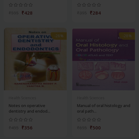
₹428
₹284
₹595
₹395
-28%
-28%
Health Sciences
Health Sciences
Notes on operative
Manual of oral histology and
dentistry and endod...
oral path...
₹356
₹500
₹495
₹695