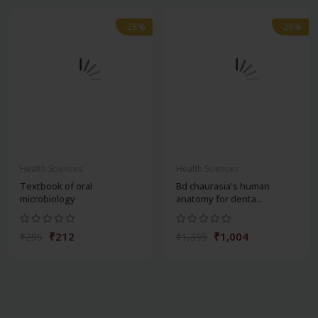
-28%
-28%
Health Sciences
Health Sciences
Textbook of oral
Bd chaurasia's human
microbiology
anatomy for denta...
₹212
₹1,004
₹295
₹1,395