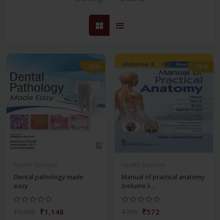
-28%
-28%
Health Sciences
Health Sciences
Dental pathology made
Manual of practical anatomy
easy
(volume ii...
₹1,148
₹572
₹1,595
₹795