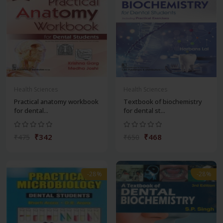
Health Sciences
Health Sciences
Practical anatomy workbook
Textbook of biochemistry
for dental...
for dental st...
₹342
₹468
₹475
₹650
-28%
-28%