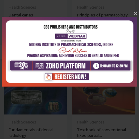
Health Sciences
Health Sciences
×
Dental caries
Principles of pharmacology
for dental...
₹572
₹378
₹795
₹525
-28%
-28%
Health Sciences
Health Sciences
Fundamentals of dental
Textbook of conventional
radiology
fixed partial...