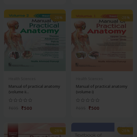
-28%
-28%
Health Sciences
Health Sciences
Manual of practical anatomy
Manual of practical anatomy
(volume ii...
(volume i)
₹500
₹500
₹695
₹695
-28%
-28%