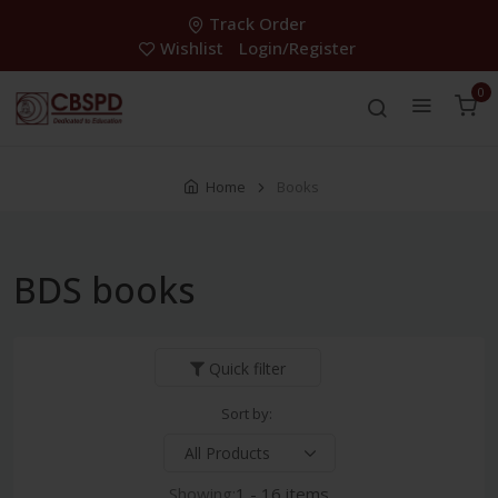
Track Order
Wishlist
Login/Register
0
Home
Books
BDS books
Quick filter
Sort by:
Showing:
1 - 16 items