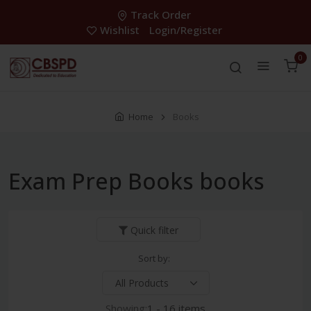
Track Order
Wishlist
Login/Register
0
Home
Books
Exam Prep Books books
Quick filter
Sort by:
Showing:
1 - 16 items