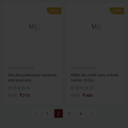
-28%
-28%
Health Sciences
Health Sciences
Cbs dm pulmonary medicine
Mbbs de-code semi-solved
entrance exa...
series: 2nd p...
₹270
₹486
₹375
₹675
‹
1
2
3
4
›