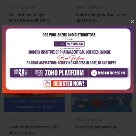
Health Sciences
Health Sciences
Cbs dm hepatology
Oral histology and anatomy
×
entrance examination...
(questions...
₹252
₹284
₹350
₹395
-28%
-28%
Health Sciences
Health Sciences
Exam-oriented anatomy for
Mcq's in pharmacology
dental stude...