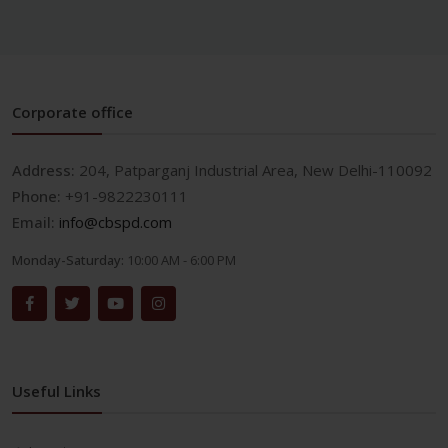
Corporate office
Address:
204, Patparganj Industrial Area, New Delhi-110092
Phone:
+91-9822230111
Email:
info@cbspd.com
Monday-Saturday:
10:00 AM - 6:00 PM
Useful Links