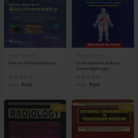
Health Sciences
Health Sciences
Viva voce in biochemistry
Exam oriented anatomy
below diaphragm:...
₹342
₹500
₹475
₹695
-28%
-28%