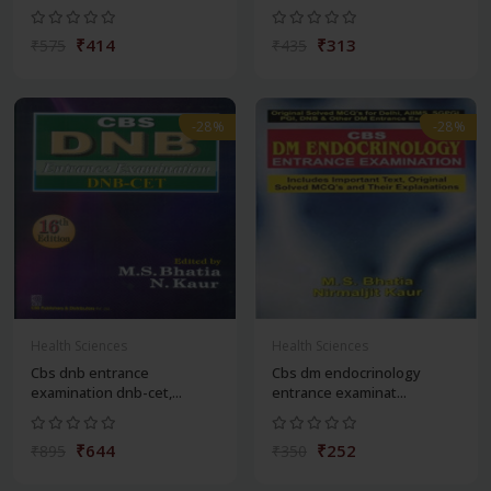
₹414
₹313
₹575
₹435
-28%
-28%
Health Sciences
Health Sciences
Cbs dnb entrance
Cbs dm endocrinology
examination dnb-cet,...
entrance examinat...
₹644
₹252
₹895
₹350