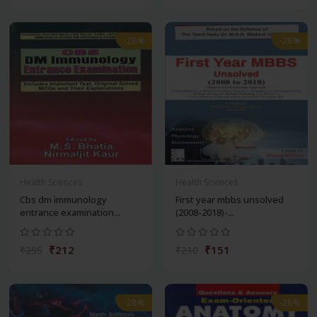
-28%
-28%
Health Sciences
Health Sciences
Cbs dm immunology
First year mbbs unsolved
entrance examination...
(2008-2018)-...
₹212
₹151
₹295
₹210
-28%
-28%