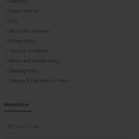
Inventory
Career With Us
FAQ
About the Company
Privacy Policy
Terms & Conditions
Return and Refund Policy
Shipping Policy
Delivery & Cancellation Policy
Newsletter