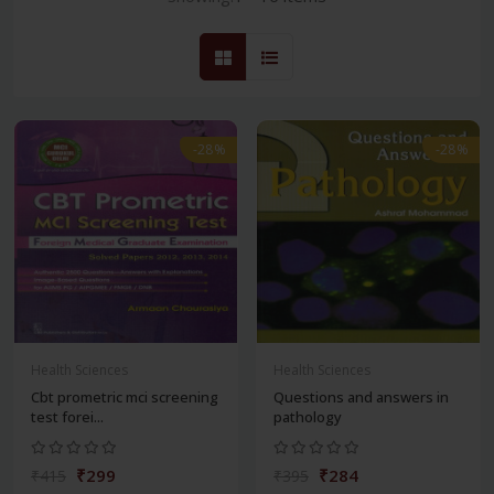
-28%
-28%
Health Sciences
Health Sciences
Cbt prometric mci screening
Questions and answers in
test forei...
pathology
₹299
₹284
₹415
₹395