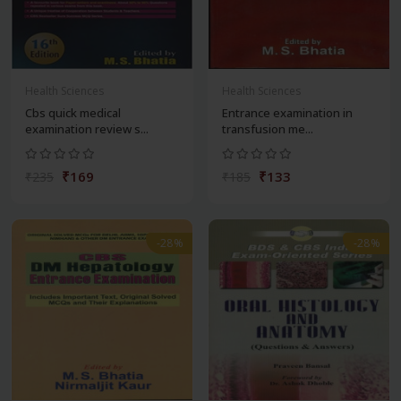
Health Sciences
Health Sciences
Cbs quick medical
Entrance examination in
examination review s...
transfusion me...
₹169
₹133
₹235
₹185
-28%
-28%