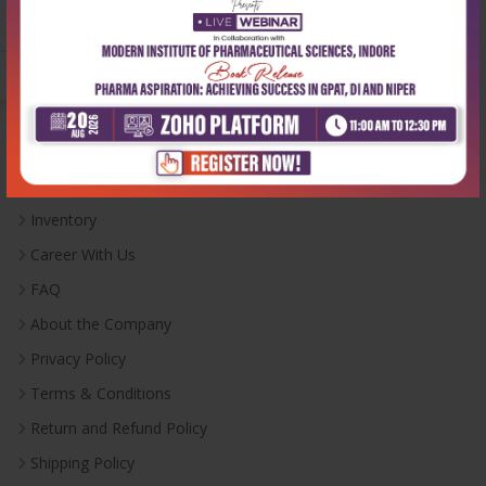
Monday-Saturday:
10:00 AM - 6:00 PM
Useful Links
Inventory
Career With Us
FAQ
About the Company
Privacy Policy
Terms & Conditions
Return and Refund Policy
Shipping Policy