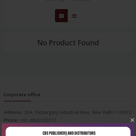
No Product Found
Corporate office
Address:
204, Patparganj Industrial Area, New Delhi-110092
×
Phone:
+91-9822230111
Email:
info@cbspd.com