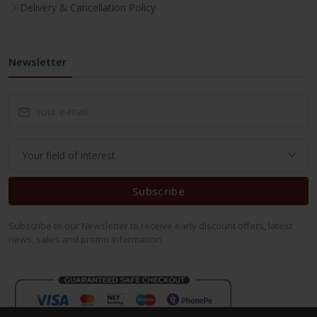
Delivery & Cancellation Policy
Newsletter
Subscribe
Subscribe to our Newsletter to receive early discount offers, latest
news, sales and promo information.