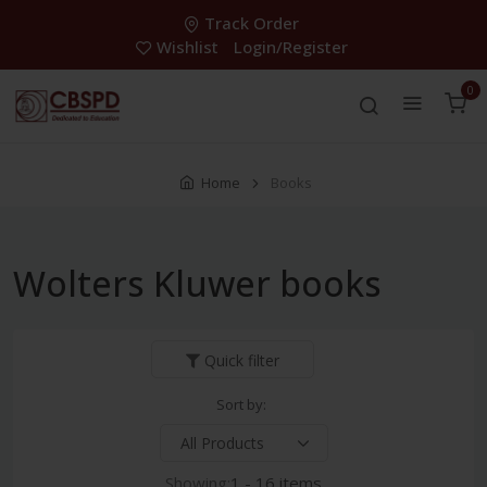
Track Order
Wishlist
Login/Register
0
Home
Books
Wolters Kluwer books
Quick filter
Sort by:
Showing:
1 - 16 items