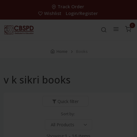
Track Order
Wishlist
Login/Register
0
Home
Books
v k sikri books
Quick filter
Sort by:
Showing:
1 - 16 items