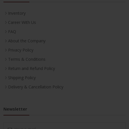
Inventory
Career With Us
FAQ
About the Company
Privacy Policy
Terms & Conditions
Return and Refund Policy
Shipping Policy
Delivery & Cancellation Policy
Newsletter