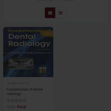
-28%
Health Sciences
Fundamentals of dental
radiology
₹428
₹595