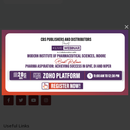
×
Corporate office
Address:
204, Patparganj Industrial Area, New Delhi-110092
Phone:
+91-9822230111
Email:
info@cbspd.com
Monday-Saturday:
10:00 AM - 6:00 PM
Useful Links