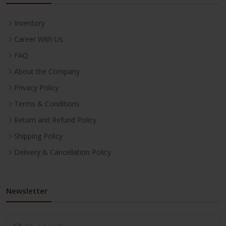
Inventory
Career With Us
FAQ
About the Company
Privacy Policy
Terms & Conditions
Return and Refund Policy
Shipping Policy
Delivery & Cancellation Policy
Newsletter