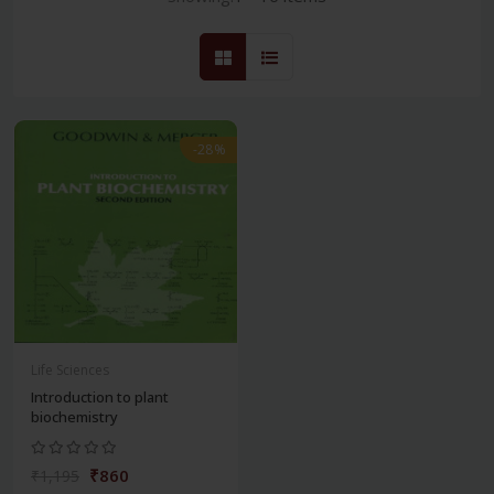
-28%
Life Sciences
Introduction to plant
biochemistry
₹860
₹1,195