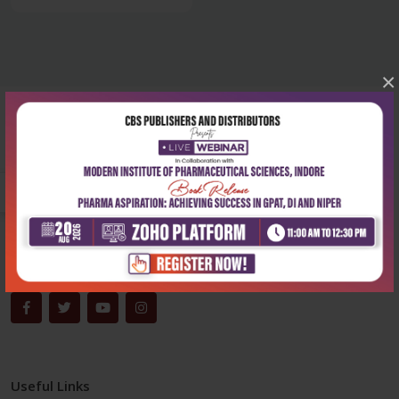
×
Corporate office
Address:
204, Patparganj Industrial Area, New Delhi-110092
Phone:
+91-9822230111
Email:
info@cbspd.com
Monday-Saturday:
10:00 AM - 6:00 PM
Useful Links