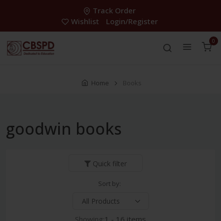
Track Order
Wishlist
Login/Register
0
Home
Books
goodwin books
Quick filter
Sort by:
Showing:
1 - 16 items