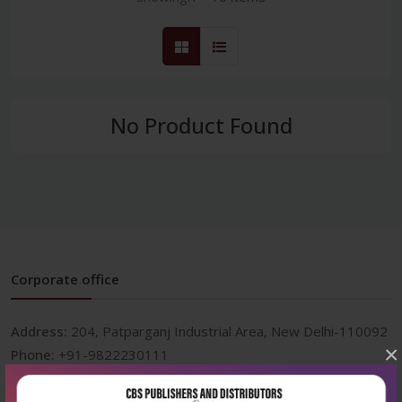
No Product Found
Corporate office
Address:
204, Patparganj Industrial Area, New Delhi-110092
×
Phone:
+91-9822230111
Email:
info@cbspd.com