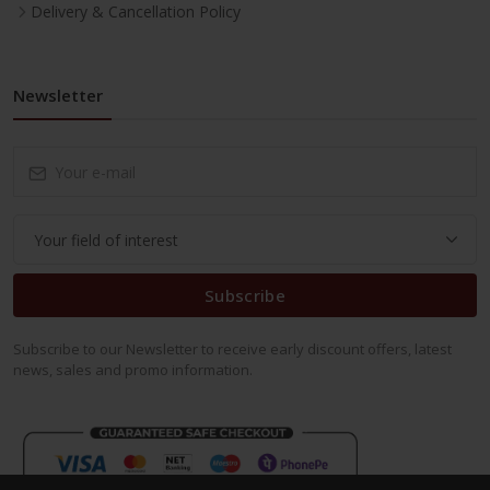
Delivery & Cancellation Policy
Newsletter
Subscribe
Subscribe to our Newsletter to receive early discount offers, latest
news, sales and promo information.