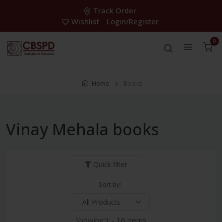
Track Order
Wishlist
Login/Register
0
Home
Books
Vinay Mehala books
Quick filter
Sort by:
Showing:
1 - 16 items