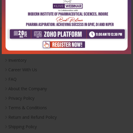
Monday-Saturday:
10:00 AM - 6:00 PM
Useful Links
Inventory
Career With Us
FAQ
About the Company
Privacy Policy
Terms & Conditions
Return and Refund Policy
Shipping Policy