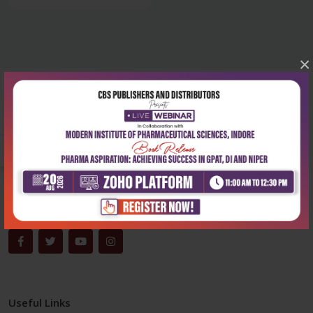
×
Corporate office
Address:
204, Patparganj Industrial Area, New Delhi-110092
Phone:
+91-9822230111
Email:
info@cbspd.com
Monday-Saturday:
10:00 AM - 6:00 PM
Useful Links