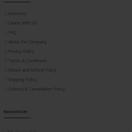
Inventory
Career With Us
FAQ
About the Company
Privacy Policy
Terms & Conditions
Return and Refund Policy
Shipping Policy
Delivery & Cancellation Policy
Newsletter