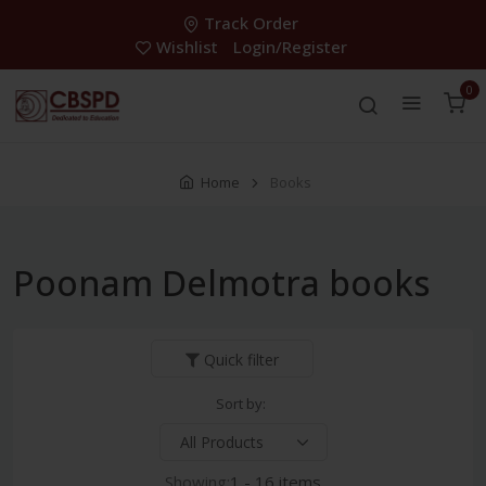
Track Order
Wishlist
Login/Register
0
Home
Books
Poonam Delmotra books
Quick filter
Sort by:
Showing:
1 - 16 items