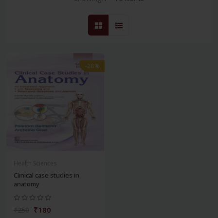
-28%
Health Sciences
Clinical case studies in
anatomy
₹180
₹250