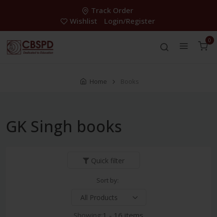
Track Order
Wishlist
Login/Register
0
Home
Books
GK Singh books
Quick filter
Sort by:
Showing:
1 - 16 items