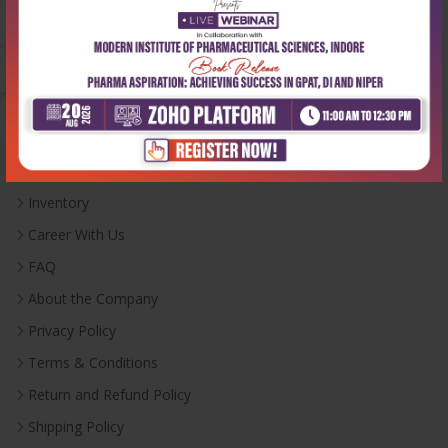
Monday-Saturday:
10:00 AM - 6:00 PM
Useful Links
Inventory
Career With Us
FAQ
About the Company
Privacy Policy
Terms & Conditions
Return and Refund Policy
Shipping Policy