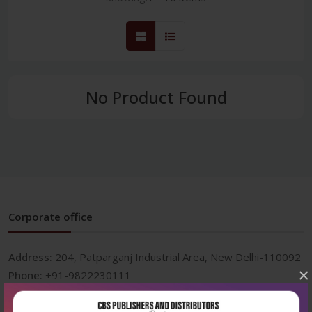
No Product Found
Corporate office
Address:
204, Patparganj Industrial Area, New Delhi-110092
×
Phone:
+91-9822230111
Email:
info@cbspd.com