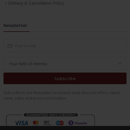
Delivery & Cancellation Policy
Newsletter
Subscribe
Subscribe to our Newsletter to receive early discount offers, latest
news, sales and promo information.