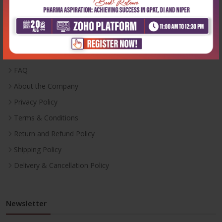
Useful Links
Inventory
Career With Us
FAQ
About the Company
Privacy Policy
Terms & Conditions
Return and Refund Policy
Shipping Policy
Delivery & Cancellation Policy
Newsletter