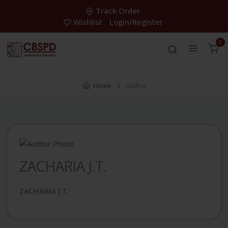
Track Order
Wishlist
Login/Register
0
Home
Author
ZACHARIA J.T.
ZACHARIA J.T.