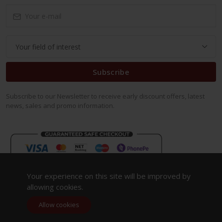
Subscribe
Subscribe to our Newsletter to receive early discount offers, latest
news, sales and promo information.
Your experience on this site will be improved by
allowing cookies.
Allow cookies
Copyright 2023. All Rights Reserved.