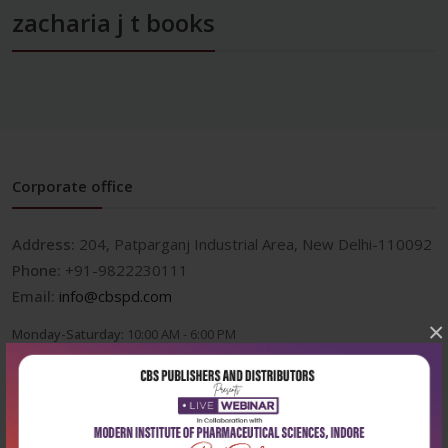
zacharia j t books
Corporate office
Address:
204, Patparganj Industrial Area, New Delhi-110092
Phone:
+91-9822230111
Email:
info@cbspd.com
×
Monday-Saturday:
10:00 AM - 6:00 PM