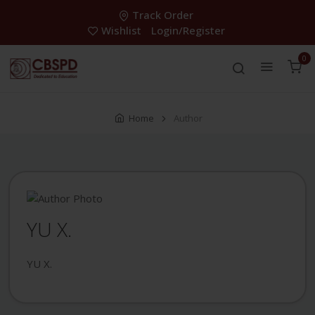
Track Order
Wishlist
Login/Register
0
Home
Author
YU X.
YU X.