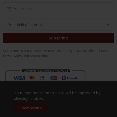
Subscribe
Subscribe to our Newsletter to receive early discount offers, latest
news, sales and promo information.
Your experience on this site will be improved by
allowing cookies.
Allow cookies
Copyright 2023. All Rights Reserved.