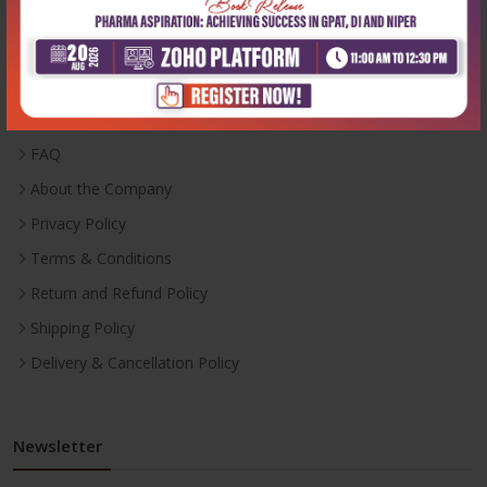
Useful Links
Inventory
Career With Us
FAQ
About the Company
Privacy Policy
Terms & Conditions
Return and Refund Policy
Shipping Policy
Delivery & Cancellation Policy
Newsletter