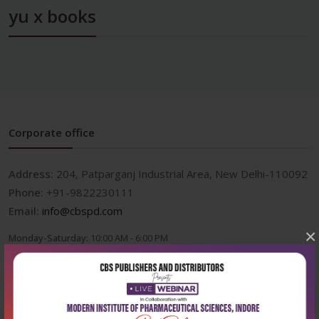
yu x books
Corporate office
Address:
204, Patparganj Industrial Area, New Delhi-110092
Phone:
+91-9822230111
Email:
info@cbspd.com
×
Monday-Saturday:
10:00 AM - 6:00 PM