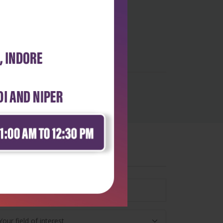
wsletter