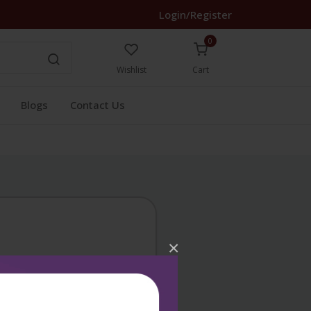
Login/Register
0
Wishlist
Cart
Blogs
Contact Us
×