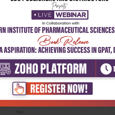
Useful Links
Ne
Inventory
Career With Us
FAQ