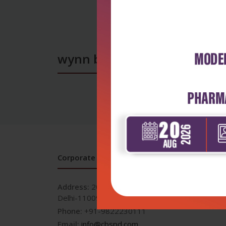
wynn books
Corporate office
Address:
204, Patparganj Industrial Area, New
Delhi-110092
Phone:
+91-9822230111
Email:
info@cbspd.com