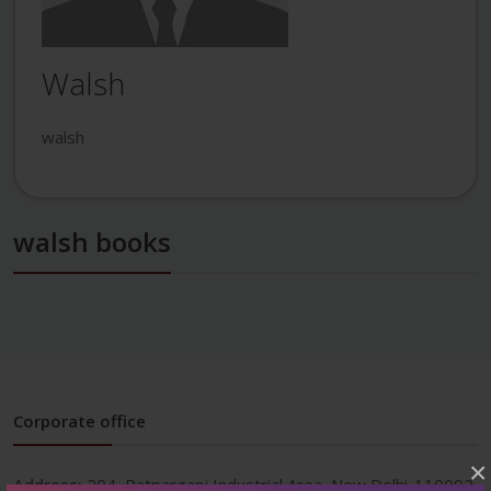
Walsh
walsh
walsh books
Corporate office
×
Address:
204, Patparganj Industrial Area, New Delhi-110092