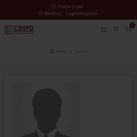
Track Order
Wishlist
Login/Register
0
Home
Author