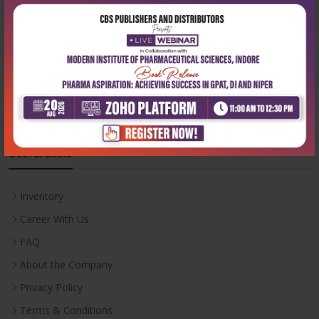
Phone:
+91-9822230111
Email:
info@cbspd.com
Monday-Saturday:
10:00 AM - 6:00 PM
Useful Links
Inventory
Career With Us
FAQ
About the Company
Privacy Policy
Terms & Conditions