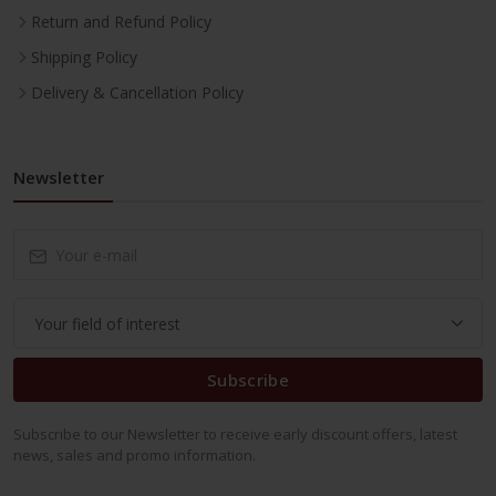
Return and Refund Policy
Shipping Policy
Delivery & Cancellation Policy
Newsletter
Subscribe
Subscribe to our Newsletter to receive early discount offers, latest
news, sales and promo information.