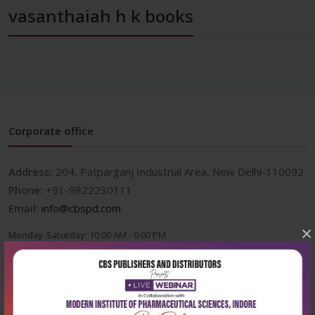
vasanthaiah h k books
Corporate office
Address:
204, Patparganj Industrial Area, New Delhi-110092
Phone:
+91-9822230111
Email:
info@cbspd.com
×
Monday-Saturday:
10:00 AM - 6:00 PM