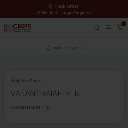
Track Order
Wishlist
Login/Register
0
Home
Author
VASANTHAIAH H. K.
VASANTHAIAH H. K.