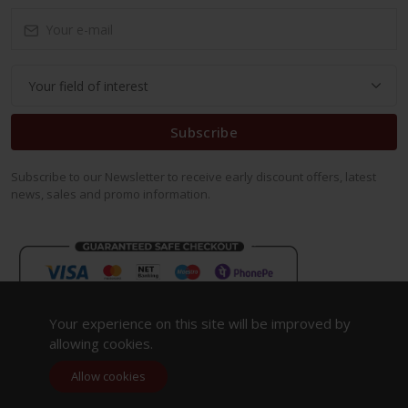
Subscribe
Subscribe to our Newsletter to receive early discount offers, latest
news, sales and promo information.
Your experience on this site will be improved by
allowing cookies.
Allow cookies
Copyright 2023. All Rights Reserved.