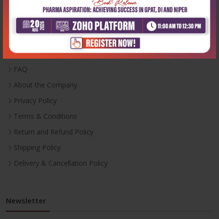
Useful Links
Inventory
Career With Us
FAQ
About the Company
Privacy Policy
Terms & Conditions
Return and Refund Policy
Shipping Policy
Delivery & Cancellation Policy
Newsletter