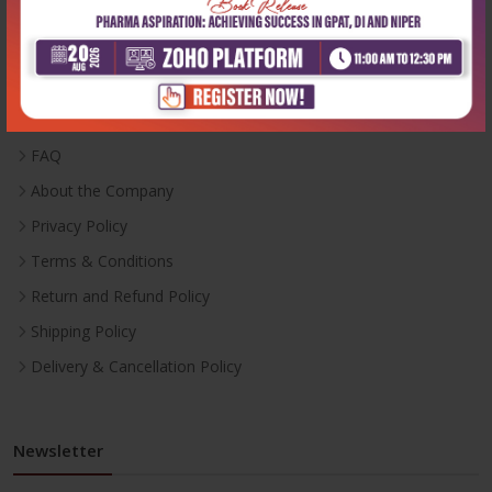
Useful Links
Inventory
Career With Us
FAQ
About the Company
Privacy Policy
Terms & Conditions
Return and Refund Policy
Shipping Policy
Delivery & Cancellation Policy
Newsletter