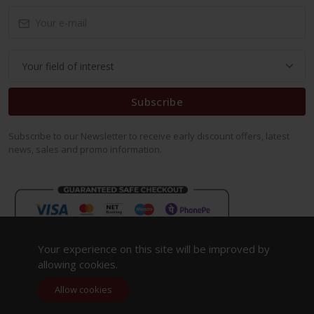
Subscribe
Subscribe to our Newsletter to receive early discount offers, latest
news, sales and promo information.
Your experience on this site will be improved by
allowing cookies.
Allow cookies
Copyright 2023. All Rights Reserved.