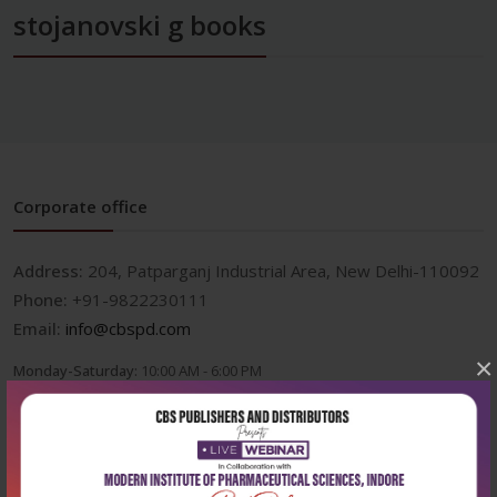
stojanovski g books
Corporate office
Address:
204, Patparganj Industrial Area, New Delhi-110092
Phone:
+91-9822230111
Email:
info@cbspd.com
×
Monday-Saturday:
10:00 AM - 6:00 PM