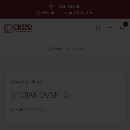
Track Order
Wishlist
Login/Register
0
Home
Author
STOJANOVSKI G.
STOJANOVSKI G.