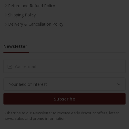
Return and Refund Policy
Shipping Policy
Delivery & Cancellation Policy
Newsletter
Subscribe
Subscribe to our Newsletter to receive early discount offers, latest
news, sales and promo information.