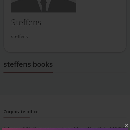
Steffens
steffens
steffens books
Corporate office
×
Address:
204, Patparganj Industrial Area, New Delhi-110092