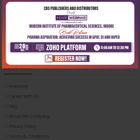
Phone:
+91-9822230111
Email:
info@cbspd.com
Monday-Saturday:
10:00 AM - 6:00 PM
Useful Links
Inventory
Career With Us
FAQ
About the Company
Privacy Policy
Terms & Conditions