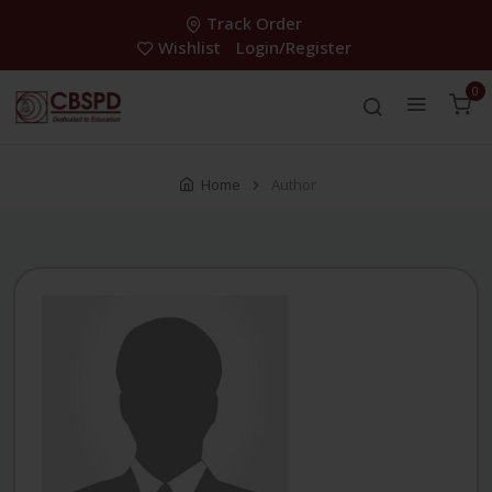
Track Order
Wishlist
Login/Register
0
Home
Author