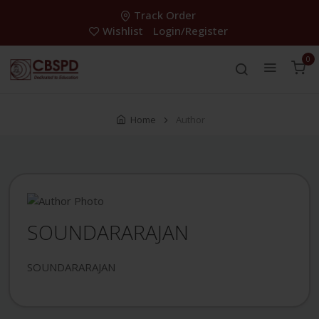
Track Order
Wishlist
Login/Register
0
Home
Author
SOUNDARARAJAN
SOUNDARARAJAN