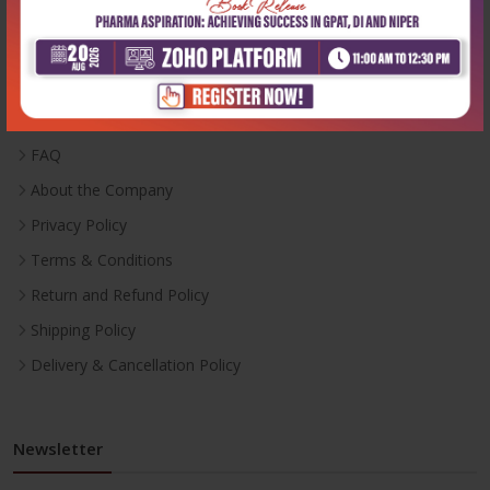
Useful Links
Inventory
Career With Us
FAQ
About the Company
Privacy Policy
Terms & Conditions
Return and Refund Policy
Shipping Policy
Delivery & Cancellation Policy
Newsletter