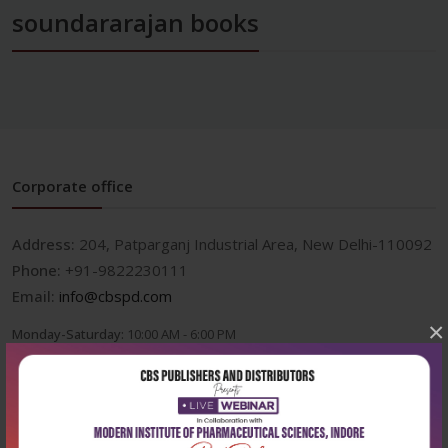
soundararajan books
Corporate office
Address:
204, Patparganj Industrial Area, New Delhi-110092
Phone:
+91-9822230111
Email:
info@cbspd.com
×
Monday-Saturday:
10:00 AM - 6:00 PM