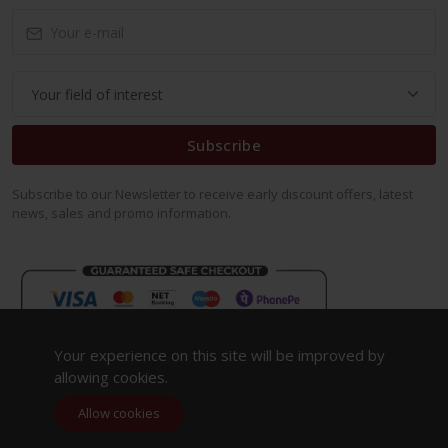
Subscribe
Subscribe to our Newsletter to receive early discount offers, latest
news, sales and promo information.
Your experience on this site will be improved by
allowing cookies.
Allow cookies
Copyright 2023. All Rights Reserved.