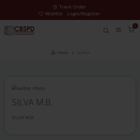
Track Order
Wishlist
Login/Register
0
Home
Author
SILVA M.B.
SILVA M.B.