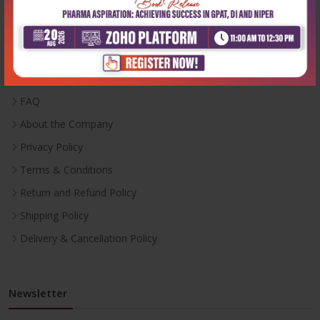
Useful Links
Inventory
Career With Us
FAQ
About the Company
Privacy Policy
Terms & Conditions
Return and Refund Policy
Shipping Policy
Delivery & Cancellation Policy
Newsletter