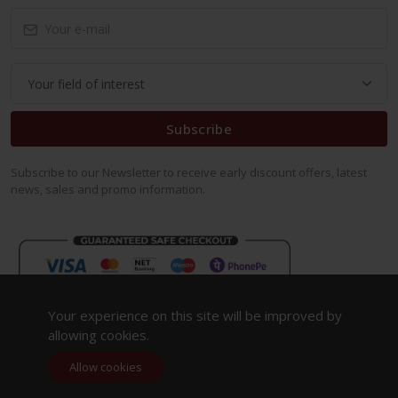
Subscribe
Subscribe to our Newsletter to receive early discount offers, latest
news, sales and promo information.
Your experience on this site will be improved by
allowing cookies.
Allow cookies
Copyright 2023. All Rights Reserved.