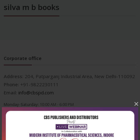
silva m b books
Corporate office
Address:
204, Patparganj Industrial Area, New Delhi-110092
Phone:
+91-9822230111
Email:
info@cbspd.com
×
Monday-Saturday:
10:00 AM - 6:00 PM