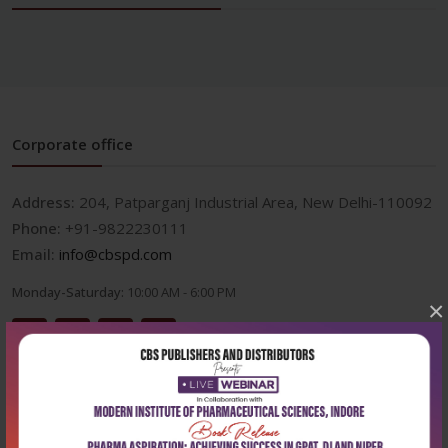
Corporate office
Address:
204, Patparganj Industrial Area, New Delhi-110092
Phone:
+91-9822230111
Email:
info@cbspd.com
Monday-Saturday:
10:00 AM - 6:00 PM
×
Useful Links