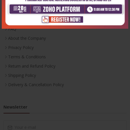
Inventory
Career With Us
FAQ
About the Company
Privacy Policy
Terms & Conditions
Return and Refund Policy
Shipping Policy
Delivery & Cancellation Policy
Newsletter