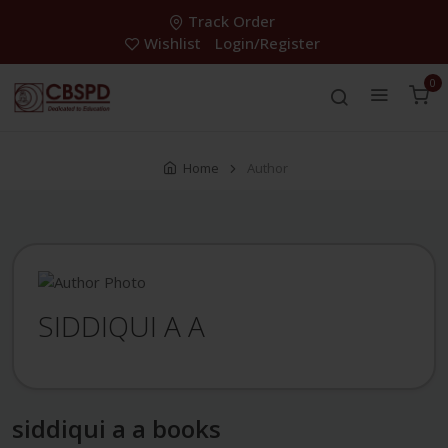
Track Order
Wishlist
Login/Register
0
Home
Author
SIDDIQUI A A
siddiqui a a books