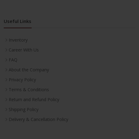
Useful Links
Inventory
Career With Us
FAQ
About the Company
Privacy Policy
Terms & Conditions
Return and Refund Policy
Shipping Policy
Delivery & Cancellation Policy