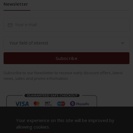
Newsletter
Subscribe
Subscribe to our Newsletter to receive early discount offers, latest
news, sales and promo information.
Your experience on this site will be improved by
allowing cookies.