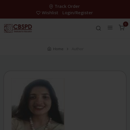
Track Order
Wishlist
Login/Register
0
Home
Author