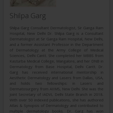
Shilpa Garg
Shilpa Garg Consultant Dermatologist, Sir Ganga Ram
Hospital, New Delhi Dr. Shilpa Garg is a Consultant
Dermatologist at Sir Ganga Ram Hospital, New Delhi,
and a former Assistant Professor in the Department
of Dermatology at the Army College of Medical
Sciences, Delhi Cantt. She completed her MBBS from
Kasturba Medical College, Mangalore, and her DNB in
Dermatology from Base Hospital, Delhi Cantt. Dr.
Garg has received international mentorship in
Aesthetic Dermatology and Lasers from Dallas, USA,
and holds two fellowships: in Lasers and
Dermatosurgery from AIIMS, New Delhi. She was the
Joint Secretary of IADVL Delhi State Branch in 2018.
With over 50 indexed publications, she has authored
Atlas & Synopsis of Dermatology and contributed to
multiple dermatology books. Dr. Garg has won