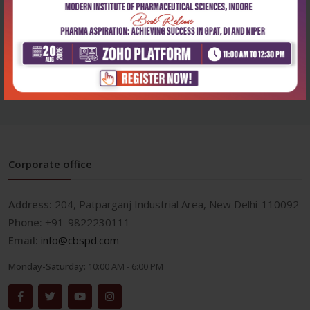
Practical histology
Clinical dermatology
workbook
₹324
₹1,940
₹450
₹2,695
Corporate office
Address:
204, Patparganj Industrial Area, New Delhi-110092
Phone:
+91-9822230111
Email:
info@cbspd.com
Monday-Saturday:
10:00 AM - 6:00 PM